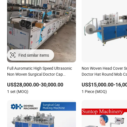
Full Auromatic High Speed Ultrasonic
Non Woven Head Cover Su
Non Woven Surgical Doctor Cap
Doctor Hat Round Mob C
Making Machine 5% off
Doctor Cap Making Mach
US$28,000.00-30,000.00
US$15,000.00-16,0
1 set (MOQ)
1 Piece (MOQ)