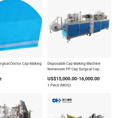
urgical Doctor Cap Making
Disposable Cap Making Machine
Nonwoven PP Cap Surgical Cap
Bouffant Doctor Cap Making Machine
e
US$15,000.00-16,000.00
1 Piece (MOQ)