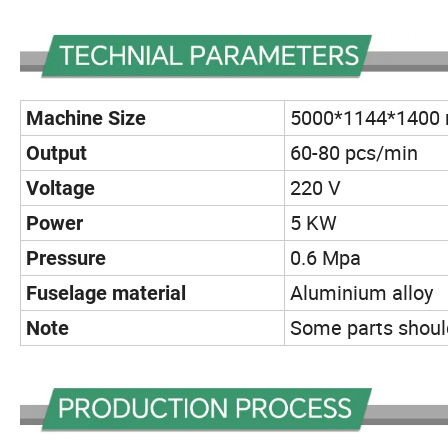
5000*1144*1400
Machine Size
60-80 pcs/min
Output
220 V
Voltage
5 KW
Power
0.6 Mpa
Pressure
Aluminium alloy
Fuselage material
Some parts should
Note