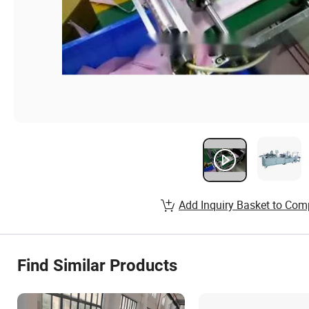
Add Inquiry Basket to Com
Find Similar Products