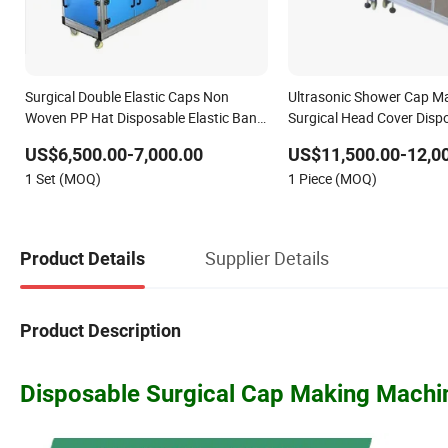
Surgical Double Elastic Caps Non
Ultrasonic Shower Cap M
Woven PP Hat Disposable Elastic Band
Surgical Head Cover Disp
Strip Clip Cap Making Machine
Bouffant Cap Making Ma
US$6,500.00-7,000.00
US$11,500.00-12,0
1 Set (MOQ)
1 Piece (MOQ)
Supplier Details
Product Details
Product Description
Disposable Surgical Cap Making Machi