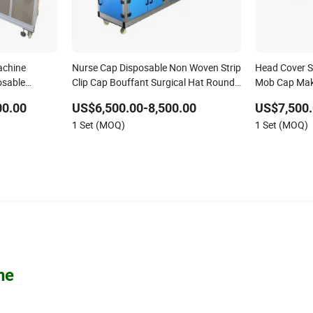
achine
Nurse Cap Disposable Non Woven Strip
Head Cover S
osable
Clip Cap Bouffant Surgical Hat Round
Mob Cap Mak
chine
Mob Cap Making Machine
00.00
US$6,500.00-8,500.00
US$7,500.
1 Set (MOQ)
1 Set (MOQ)
ne