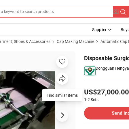
Supplier
Buye
arment, Shoes & Accessories
Cap Making Machine
Automatic Cap
Disposable Surgi
Dongguan Hengyao 
Pricing
US$27,000.00
Find similar items
1-2
Sets
Contact Supplier
Send In