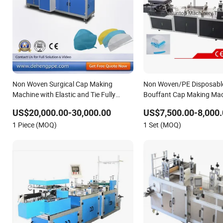
Non Woven Surgical Cap Making
Non Woven/PE Disposable
Machine with Elastic and Tie Fully
Bouffant Cap Making Mac
Automatic
Supplier
US$20,000.00-30,000.00
US$7,500.00-8,000.
1 Piece (MOQ)
1 Set (MOQ)