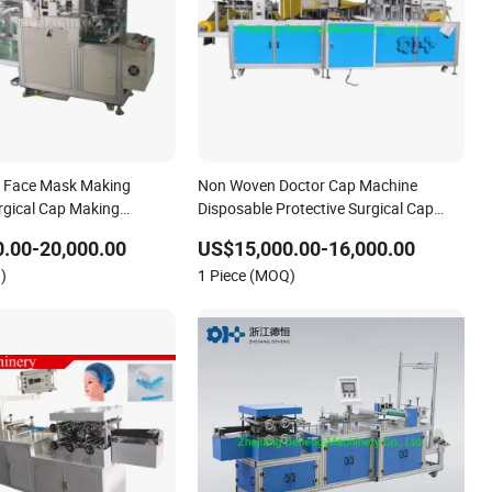
e Face Mask Making
Non Woven Doctor Cap Machine
rgical Cap Making
Disposable Protective Surgical Cap
Making Machine
.00-20,000.00
US$15,000.00-16,000.00
)
1 Piece (MOQ)