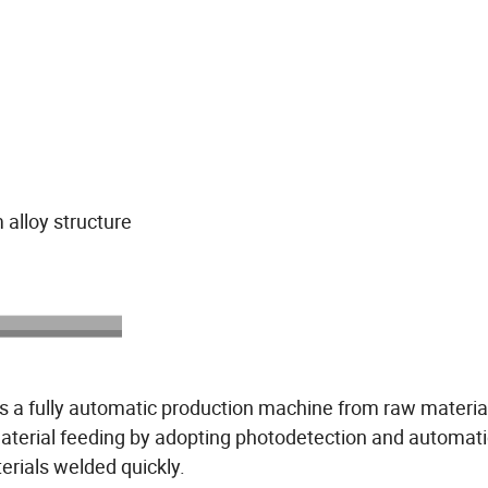
alloy structure
is a fully automatic production machine from raw materia
material feeding by adopting photodetection and automati
erials welded quickly.