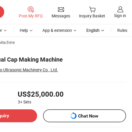
Sign in
Post My RFQ
Messages
Inquiry Basket
r
Help
App & extension
English
Rules
 Machine
cal Cap Making Machine
Ultrasonic Machinery Co., Ltd.
US$25,000.00
3+
Sets
quiry
Chat Now