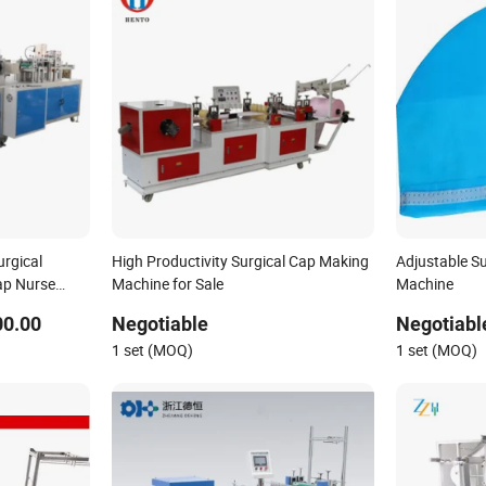
rgical
High Productivity Surgical Cap Making
Adjustable S
ap Nurse
Machine for Sale
Machine
ine
00.00
Negotiable
Negotiabl
1 set (MOQ)
1 set (MOQ)