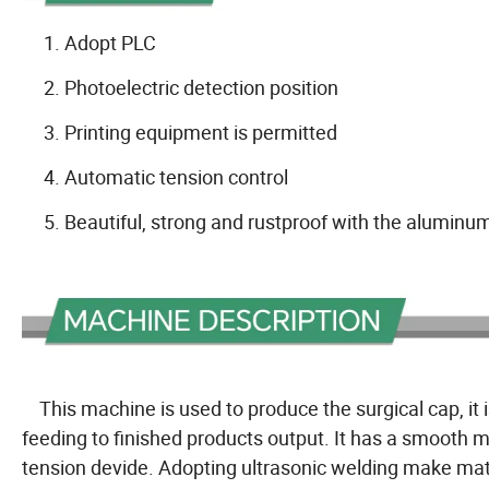
1. Adopt PLC
2. Photoelectric detection position
3. Printing equipment is permitted
4. Automatic tension control
5. Beautiful, strong and rustproof with the aluminum 
This machine is used to produce the surgical cap, it 
feeding to finished products output. It has a smooth 
tension devide. Adopting ultrasonic welding make mat