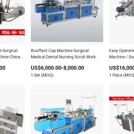
 Surgical
Bouffant Cap Machine Surgical
Easy Operat
hine China
Medical Dental Nursing Scrub Work
Machine / Su
Snood Cap Head Cover Hair Net Doctor
Machine
00
US$6,000.00-8,000.00
US$16,000
Hat Round Mop Cap Making Machine
1 Set (MOQ)
1 Piece (MOQ