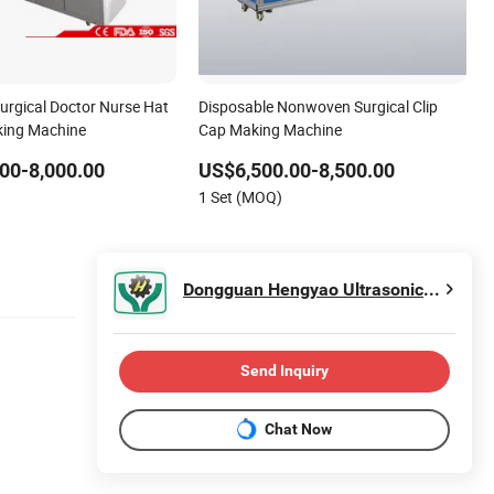
urgical Doctor Nurse Hat
Disposable Nonwoven Surgical Clip
ing Machine
Cap Making Machine
00-8,000.00
US$6,500.00-8,500.00
1 Set (MOQ)
Dongguan Hengyao Ultrasonic Machinery Co., Ltd.
Send Inquiry
Chat Now