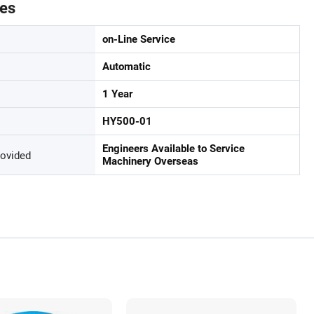
tes
on-Line Service
Automatic
1 Year
HY500-01
Engineers Available to Service
rovided
Machinery Overseas