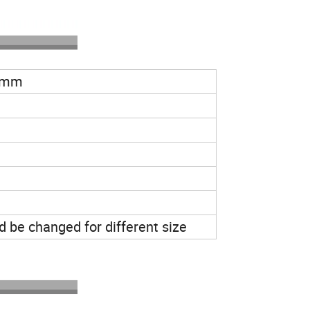
 mm
 be changed for different size