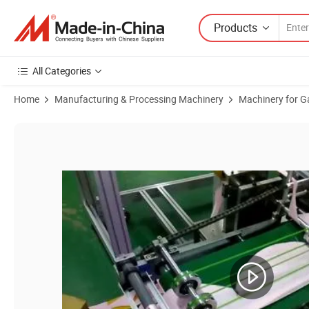
Products
All Categories
Home
Manufacturing & Processing Machinery
Machinery for G
Product Images of Disposable Surgical Cap Making Machine