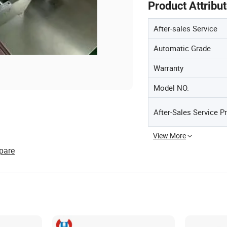
Product Attribu
After-sales Service
Automatic Grade
Warranty
Model NO.
After-Sales Service P
View More
pare