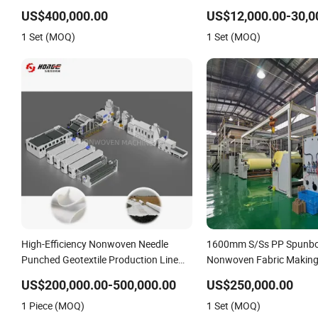
Speed Needle Punching M
US$400,000.00
US$12,000.00-30,0
Non-Woven Fabric Geotext
1 Set (MOQ)
1 Set (MOQ)
Felt Making Machine
High-Efficiency Nonwoven Needle
1600mm S/Ss PP Spunb
Punched Geotextile Production Line
Nonwoven Fabric Making
with CE
US$200,000.00-500,000.00
US$250,000.00
1 Piece (MOQ)
1 Set (MOQ)