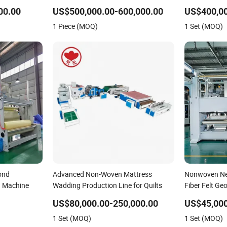
achine for
Line for Insulation
Fabric Produc
00.00
US$500,000.00-600,000.00
US$400,00
ile Blanket
Quality and 
1 Piece (MOQ)
1 Set (MOQ)
ond
Advanced Non-Woven Mattress
Nonwoven Ne
 Machine
Wadding Production Line for Quilts
Fiber Felt Ge
for Textile Pr
US$80,000.00-250,000.00
US$45,000
1 Set (MOQ)
1 Set (MOQ)