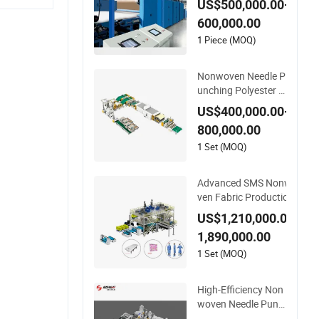
US$500,000.00-
Production Line for I
600,000.00
nsulation
1 Piece (MOQ)
Nonwoven Needle P
unching Polyester H
ome Cleaning Kitche
US$400,000.00-
n Scouring Pad Fabri
800,000.00
c Production Line for
High-Quality and Go
1 Set (MOQ)
od Price
Advanced SMS Nonwo
ven Fabric Production
Line with Polypropylen
US$1,210,000.00-
e Particles
1,890,000.00
1 Set (MOQ)
High-Efficiency Non
woven Needle Punch
ed Geotextile Produc