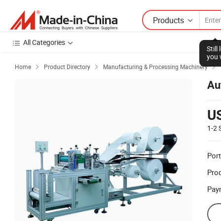
Products
All Categories
Stil
you 
Home
Product Directory
Manufacturing & Processing Machinery



Au
U
1-2
Port
Prod
Pay