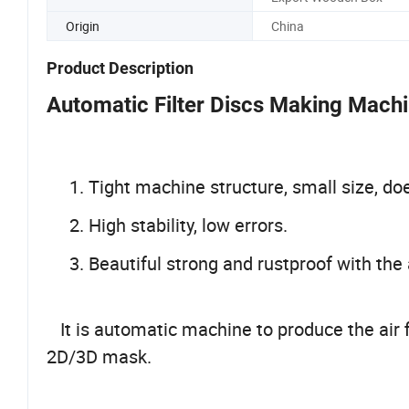
Origin
China
Product Description
Automatic Filter Discs Making Mach
1. Tight machine structure, small size, do
2. High stability, low errors.
3. Beautiful strong and rustproof with the 
It is automatic machine to produce the air f
2D/3D mask.