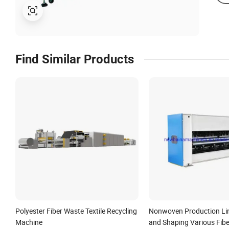
Find Similar Products
Polyester Fiber Waste Textile Recycling
Nonwoven Production Lin
Machine
and Shaping Various Fibe