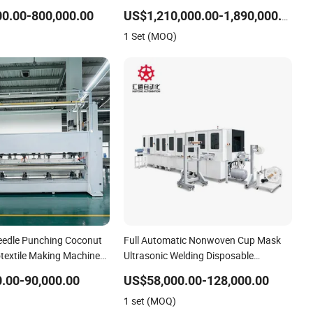
tion Line for High-
Particles
0.00-800,000.00
US$1,210,000.00-1,890,000.00
Good Price
1 Set (MOQ)
edle Punching Coconut
Full Automatic Nonwoven Cup Mask
otextile Making Machinery
Ultrasonic Welding Disposable
oduction Line
Medical/Surgical N95/KN95 Face
.00-90,000.00
US$58,000.00-128,000.00
Masks Making Machine
1 set (MOQ)