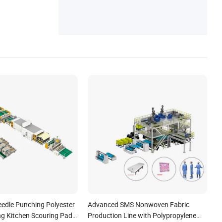
achine, Air Filter Bag Machine, Pillow Case
Making Machine
dle Punching Polyester
Advanced SMS Nonwoven Fabric
g Kitchen Scouring Pad
Production Line with Polypropylene