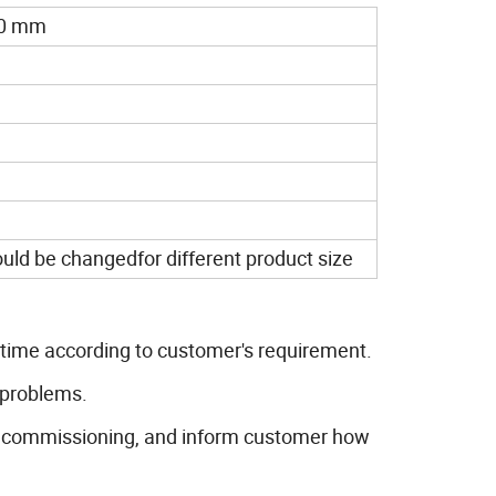
60 mm
ld be changedfor different product size
t time according to customer's requirement.
 problems.
as commissioning, and inform customer how