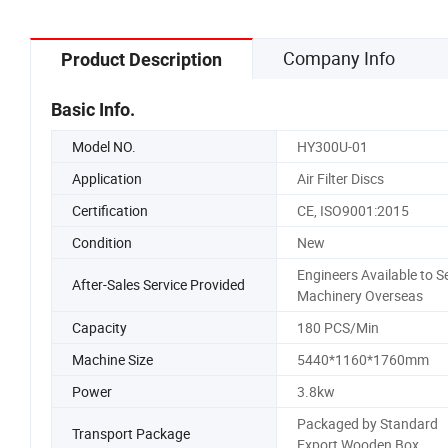
Company Info
Product Description
Basic Info.
Model NO.
HY300U-01
Application
Air Filter Discs
Certification
CE, ISO9001:2015
Condition
New
Engineers Available to S
After-Sales Service Provided
Machinery Overseas
Capacity
180 PCS/Min
Machine Size
5440*1160*1760mm
Power
3.8kw
Packaged by Standard
Transport Package
Export Wooden Box