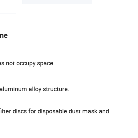
ine
es not occupy space.
aluminum alloy structure.
ilter discs for disposable dust mask and