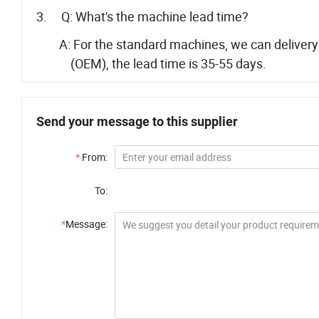
3. Q: What's the machine lead time?
A: For the standard machines, we can delivery wi
(OEM), the lead time is 35-55 days.
Send your message to this supplier
*
From:
To:
*
Message: