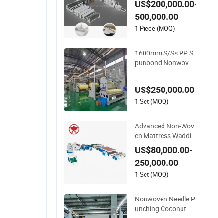
US$200,000.00-
tion Line with CE
500,000.00
1 Piece (MOQ)
1600mm S/Ss PP S
punbond Nonwove
n Fabric Making Ma
chine
US$250,000.00
1 Set (MOQ)
Advanced Non-Wov
en Mattress Waddin
g Production Line fo
US$80,000.00-
r Quilts
250,000.00
1 Set (MOQ)
Nonwoven Needle P
unching Coconut Fi