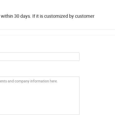
thin 30 days. If it is customized by customer