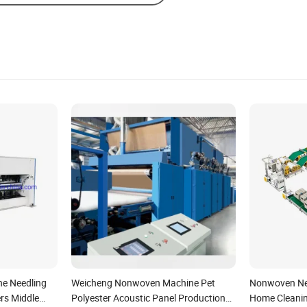
e Needling
Weicheng Nonwoven Machine Pet
Nonwoven Nee
rs Middle
Polyester Acoustic Panel Production
Home Cleanin