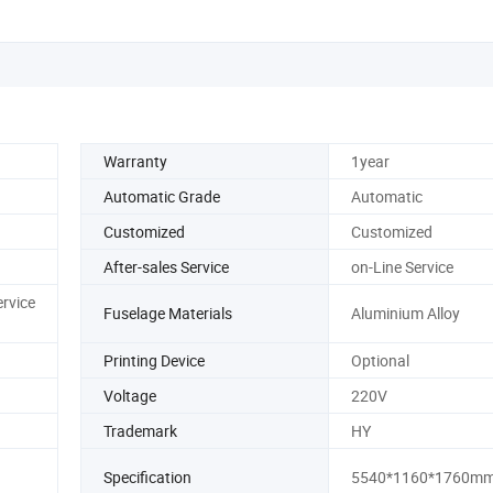
Warranty
1year
Automatic Grade
Automatic
Customized
Customized
After-sales Service
on-Line Service
ervice
Fuselage Materials
Aluminium Alloy
Printing Device
Optional
Voltage
220V
Trademark
HY
Specification
5540*1160*1760m