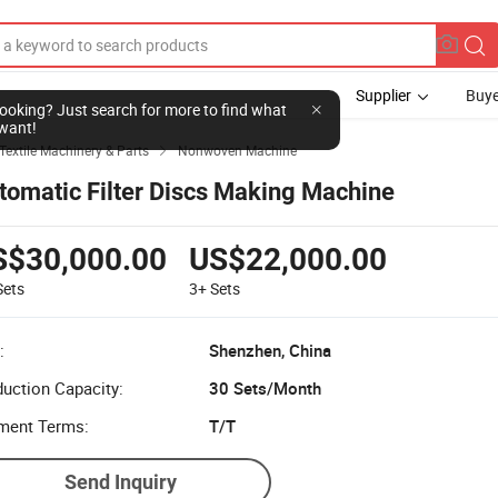
Supplier
Buye
l looking? Just search for more to find what
want!
Textile Machinery & Parts
Nonwoven Machine

tomatic Filter Discs Making Machine
S$30,000.00
US$22,000.00
Sets
3+
Sets
:
Shenzhen, China
uction Capacity:
30 Sets/Month
ment Terms:
T/T
Send Inquiry