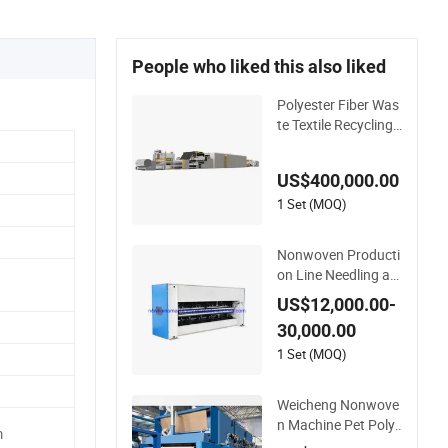
People who liked this also liked
Polyester Fiber Was
te Textile Recycling
Machine
US$400,000.00
1 Set (MOQ)
Nonwoven Producti
on Line Needling an
d Shaping Various F
US$12,000.00-
ibers Middle Speed
30,000.00
Needle Punching M
achine for Non-Wov
1 Set (MOQ)
en Fabric Geotextile
Blanket Felt Making
Weicheng Nonwove
Machine
n Machine Pet Polye
m
ster Acoustic Panel