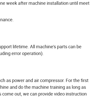
ne week after machine installation until meet
enance.
ort lifetime. All machine's parts can be
ding error operation).
h as power and air compressor. For the first
ine and do the machine training as long as
ome out, we can provide video instruction