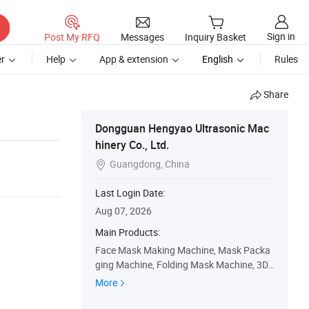
Sign in
Post My RFQ
Messages
Inquiry Basket
r
Help
App & extension
English
Rules
Share
Dongguan Hengyao Ultrasonic Mac
hinery Co., Ltd.
Guangdong, China

Last Login Date:
Aug 07, 2026
Main Products:
Face Mask Making Machine, Mask Packa
ging Machine, Folding Mask Machine, 3D
Mask Machine, Medical Face Mask Machi
More
ne, Shoe Cover Making Machine, Disposab
le Cap Machine, Disposable Underwear M