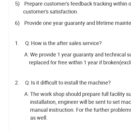
5) Prepare customer's feedback tracking within o
customer's satisfaction.
6) Provide one year guaranty and lifetime maint
1. Q: How is the after sales service?
A: We provide 1 year guaranty and technical supp
replaced for free within 1 year if broken(exclu
2. Q: Is it difficult to install the machine?
A: The work shop should prepare full facility suc
installation, engineer will be sent to set mach
manual instruction. For the further problems c
as well.