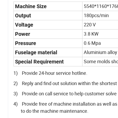
5540*1160*17
Machine Size
180pcs/min
Output
220 V
Voltage
3.8 KW
Power
0.6 Mpa
Pressure
Aluminium alloy
Fuselage material
Some molds shou
Special Requirement
1) Provide 24-hour service hotline.
2) Reply and find out solution within the shortes
3) Provide on call service to help customer solve
4) Provide free of machine installation as well 
to do the machine maintenance.