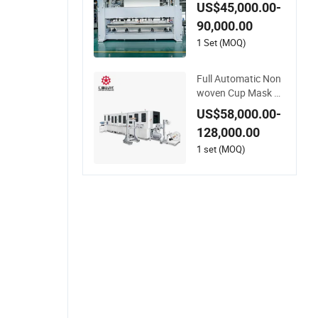
ber Felt Geotextile
US$45,000.00-
Making Machinery f
90,000.00
or Textile Productio
n Line
1 Set (MOQ)
Full Automatic Non
woven Cup Mask Ul
trasonic Welding Dis
US$58,000.00-
posable Medical/Su
128,000.00
rgical N95/KN95 Fa
ce Masks Making M
1 set (MOQ)
achine