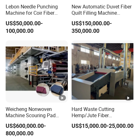
Lebon Needle Punching
New Automatic Duvet Fiber
Machine for Coir Fiber
Quilt Filling Machine
Coconut Fiber Geotextile
Comforter Making
US$50,000.00-
US$150,000.00-
Felt
Production Line
100,000.00
350,000.00
Weicheng Nonwoven
Hard Waste Cutting
Machine Scouring Pad
Hemp/Jute Fiber
Cleaning Material
Processing Fiber Opening
US$600,000.00-
US$15,000.00-25,000.00
Production Line
and Cleaning Textile Waste
800,000.00
Recycling Machine for