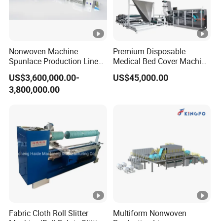
Nonwoven Machine
Premium Disposable
Spunlace Production Line
Medical Bed Cover Machine
for Facial Medical Supplier
for Professionals
US$3,600,000.00-
US$45,000.00
Wet Tissue
3,800,000.00
Fabric Cloth Roll Slitter
Multiform Nonwoven