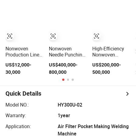
Production Line
Particles
for Insulation
Nonwoven
Nonwoven
High-Efficiency
Production Line
Needle Punching
Nonwoven
Needling and
Polyester Home
Needle Punched
US$12,000-
US$400,000-
US$200,000-
Shaping Various
Cleaning Kitchen
Geotextile
30,000
800,000
500,000
Fibers Middle
Scouring Pad
Production Line
Speed Needle
Fabric Production
with CE
Punching
Line for High-
Machine for Non-
Quality and Good
Quick Details
Woven Fabric
Price
Geotextile
Model NO.:
HY300U-02
Blanket Felt
Making Machine
Warranty:
1year
Application:
Air Filter Pocket Making Welding
Machine