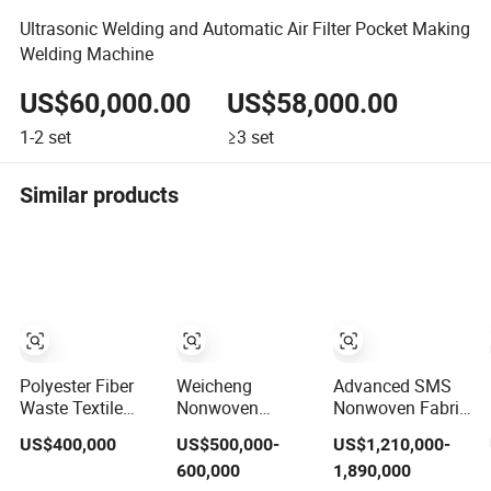
Ultrasonic Welding and Automatic Air Filter Pocket Making
Welding Machine
US$60,000.00
US$58,000.00
1-2
set
≥3
set
Similar products
Polyester Fiber
Weicheng
Advanced SMS
Waste Textile
Nonwoven
Nonwoven Fabric
Recycling
Machine Pet
Production Line
US$400,000
US$500,000-
US$1,210,000-
Machine
Polyester
with
600,000
1,890,000
Acoustic Panel
Polypropylene