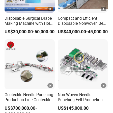
Disposable Surgical Drape
Compact and Efficient
Making Machine with Hole
Disposable Nonwoven Bed
Punch and Reinforcement
Sheet Making Machine Full
US$30,000.00-60,000.00
US$40,000.00-45,000.00
Auto
Geotextile Needle Punching
Non Woven Needle
Production Line Geotextile
Punching Felt Production
Non Woven Machine
Line with Needle Loom
US$700,000.00-
US$145,000.00