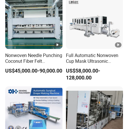
Nonwoven Needle Punching
Full Automatic Nonwoven
Coconut Fiber Felt
Cup Mask Ultrasonic
Geotextile Making
Welding Disposable
US$45,000.00-90,000.00
US$58,000.00-
Machinery for Textile
Medical/Surgical
128,000.00
Production Line
N95/KN95 Face Masks
Making Machine