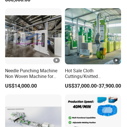
Recycling Machine for
Spinning Yarn Garment
Waste to Fiber
Needle Punching Machine
Hot Sale Cloth
Non Woven Machine for
Cuttings/Knitted
Geotextile Felt, Wool Felt,
Waste/Socks/Woollen
US$14,000.00
US$37,000.00-37,900.00
Automotive Carpet,
Sweater Recycling Machine
Nonwoven Fabric Needle
Line Opening Machine for
Punching Loom for
Tearing Textile Waste
Mattress Felt
Clothes