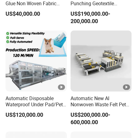
Glue Non Woven Fabric
Punching Geotextile
Production Line/ Glue Free
Production Line for
US$40,000.00
US$190,000.00-
Wadding Production
Construction
200,000.00
Machine Spunbond
Nonwoven Machine
Polyester Wadding Line
Automatic Disposable
Automatic New Al
Waterproof Under Pad/Pet
Nonwoven Waste Felt Pet
Pad Machine
Non Woven Fabric Making
US$120,000.00
US$200,000.00-
Machine
600,000.00