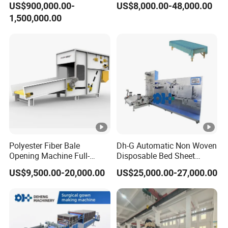
US$900,000.00-
US$8,000.00-48,000.00
Machine/Hg-1600s
and Packaging Machine
1,500,000.00
Polyester Fiber Bale
Dh-G Automatic Non Woven
Opening Machine Full-
Disposable Bed Sheet
Automatic Weight Type
Folding Hotel and Travel
US$9,500.00-20,000.00
US$25,000.00-27,000.00
Nonwoven Opener Machine
Portable Cover Making
Machine