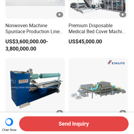
Nonwoven Machine
Premium Disposable
Spunlace Production Line
Medical Bed Cover Machine
for Facial Medical Supplier
for Professionals
US$3,600,000.00-
US$45,000.00
Wet Tissue
3,800,000.00
Fabric Cloth Roll Slitter
Multiform Nonwoven
Send Inquiry
Machine/Roll Fabric Slitting
Production Line
Chat Now