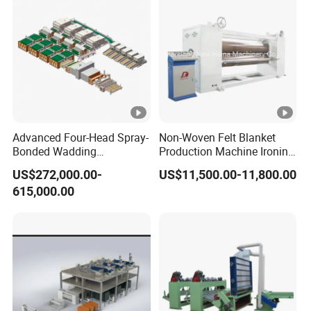
Advanced Four-Head Spray-
Non-Woven Felt Blanket
Bonded Wadding
Production Machine Ironing
Production Line for Efficient
Machine for Product
US$272,000.00-
US$11,500.00-11,800.00
Manufacturing
Surface Hardness and
615,000.00
Smoothness Calender