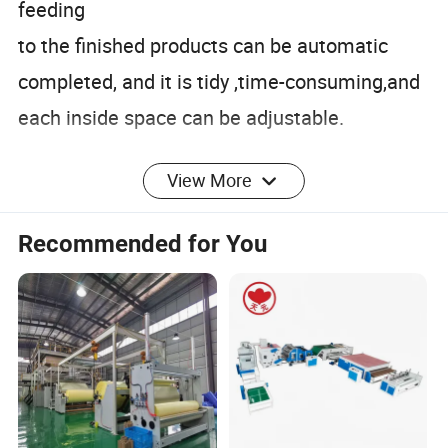
feeding
to the finished products can be automatic
completed, and it is tidy ,time-consuming,and
each inside space can be adjustable.
View More
Recommended for You
1) Provide 24-hour service hotline.
2) Reply and find out solution within the