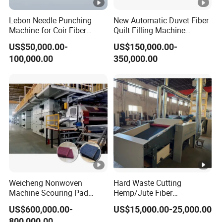
Lebon Needle Punching
New Automatic Duvet Fiber
Machine for Coir Fiber
Quilt Filling Machine
Coconut Fiber Geotextile
Comforter Making
US$50,000.00-
US$150,000.00-
Felt
Production Line
100,000.00
350,000.00
Weicheng Nonwoven
Hard Waste Cutting
Machine Scouring Pad
Hemp/Jute Fiber
Cleaning Material
Processing Fiber Opening
US$600,000.00-
US$15,000.00-25,000.00
Production Line
and Cleaning Textile Waste
800,000.00