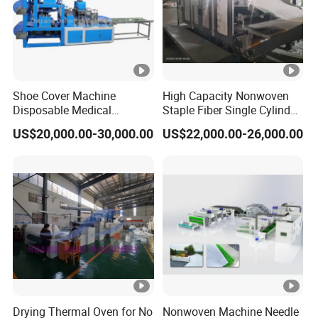
Shoe Cover Machine
High Capacity Nonwoven
Disposable Medical
Staple Fiber Single Cylinder
Overshoe Non Woven PP
Double Doffer Carding
US$20,000.00-30,000.00
US$22,000.00-26,000.00
SMS Foot Cover Surgical
Machine for Making
Non-Slip Laminated Non
Nonwovens
Woven Boot Cover Making
Machine
Drying Thermal Oven for No
Nonwoven Machine Needle