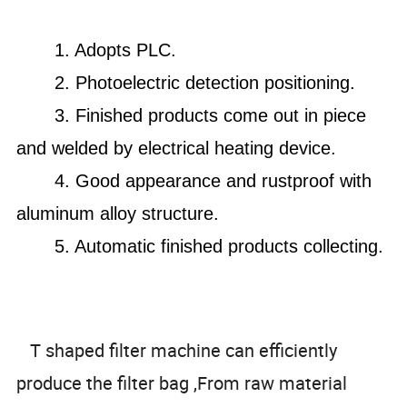
1. A
dopts PLC.
2. Photoelectric detection positioning.
3. F
inished products come out in piece
and welded by electrical heating device.
4. Good appearance and rustproof with
aluminum alloy structure.
5. Automatic finished products collecting.
T shaped filter machine can efficiently
produce the filter bag ,From raw material