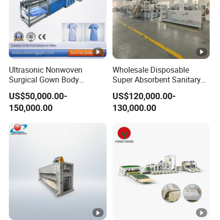
Ultrasonic Nonwoven
Wholesale Disposable
Surgical Gown Body
Super Absorbent Sanitary
Machine with Sleeve
Napkin Machine Pad
US$50,000.00-
US$120,000.00-
Machine Production Line
Production Line 5%off
150,000.00
130,000.00