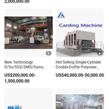
2,000,000.00
New Technology
Hot Selling Single-Cylinder
S/Ss/SSS/SMS/Ssms
Double-Doffer Polyester
Spunbond Nonwoven
Fiber Carding Machine
US$200,000.00-
US$40,000.00-50,000.00
Fabric Making Machine Af-
1,500,000.00
1600/2400/3200/4200mm