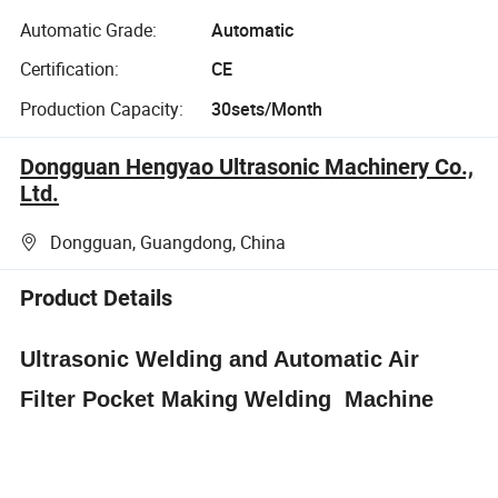
Automatic Grade:
Automatic
Certification:
CE
Production Capacity:
30sets/Month
Dongguan Hengyao Ultrasonic Machinery Co.,
Ltd.
Dongguan, Guangdong, China
Product Details
Ultrasonic Welding and Automatic Air
Filter Pocket Making Welding Machine