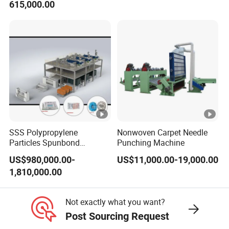
615,000.00
Smoothness Calender
SSS Polypropylene
Nonwoven Carpet Needle
Particles Spunbond
Punching Machine
Nonwoven Fine - Fiber
US$980,000.00-
US$11,000.00-19,000.00
Production Line
1,810,000.00
Not exactly what you want?
Post Sourcing Request