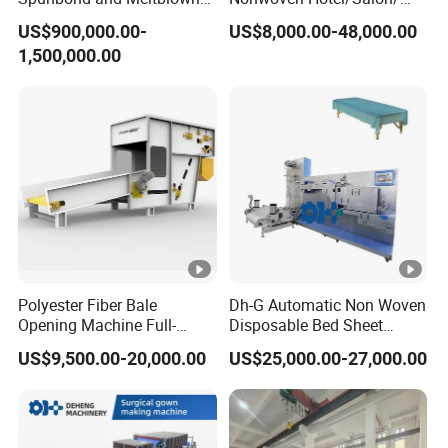
Nonwoven Fabric Making
Disposable Slippers Making
US$900,000.00-
US$8,000.00-48,000.00
Machine/Hg-1600s
and Packaging Machine
1,500,000.00
Polyester Fiber Bale
Dh-G Automatic Non Woven
Opening Machine Full-
Disposable Bed Sheet
Automatic Weight Type
Folding Hotel and Travel
US$9,500.00-20,000.00
US$25,000.00-27,000.00
Nonwoven Opener Machine
Portable Cover Making
Machine