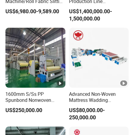
Machine/Roll Fabric Slitting
Production Line
Machine /Slitting
Polypropylene Wood Pulp
US$6,980.00-9,589.00
US$1,400,000.00-
Rewinding Machine
Fiber Non Woven Fabrics
1,500,000.00
Plant
1600mm S/Ss PP
Advanced Non-Woven
Spunbond Nonwoven
Mattress Wadding
Fabric Making Machine
Production Line for Quilts
US$250,000.00
US$80,000.00-
250,000.00