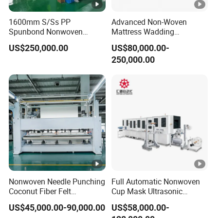
shortest time according to customer's
1600mm S/Ss PP
Advanced Non-Woven
requirement.
Spunbond Nonwoven
Mattress Wadding
Fabric Making Machine
Production Line for Quilts
US$250,000.00
US$80,000.00-
3) Provide on call service to help customer
250,000.00
solve problems.
4) Provide free of machine installation as well
as commissioning, and inform customer
how to do the machine maintenance.
5) Prepare customer's feedback tracking
within one week after machine installation
Nonwoven Needle Punching
Full Automatic Nonwoven
until meet customer's satisfaction.
Coconut Fiber Felt
Cup Mask Ultrasonic
Geotextile Making
Welding Disposable
US$45,000.00-90,000.00
US$58,000.00-
Machinery for Textile
Medical/Surgical
6) Provide one year guaranty and lifetime