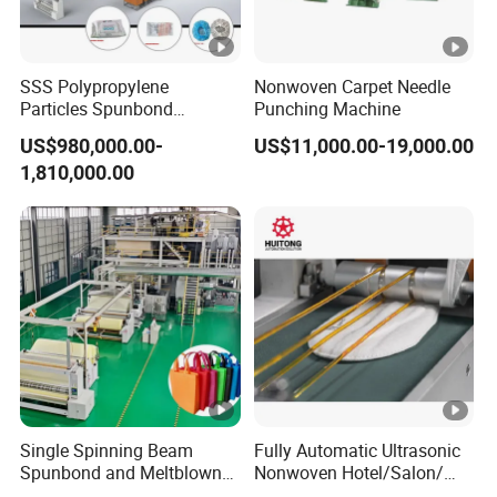
SSS Polypropylene
Nonwoven Carpet Needle
Particles Spunbond
Punching Machine
Nonwoven Fine - Fiber
US$980,000.00-
US$11,000.00-19,000.00
Production Line
1,810,000.00
Single Spinning Beam
Fully Automatic Ultrasonic
Spunbond and Meltblown
Nonwoven Hotel/Salon/
Nonwoven Fabric Making
Disposable Slippers Making