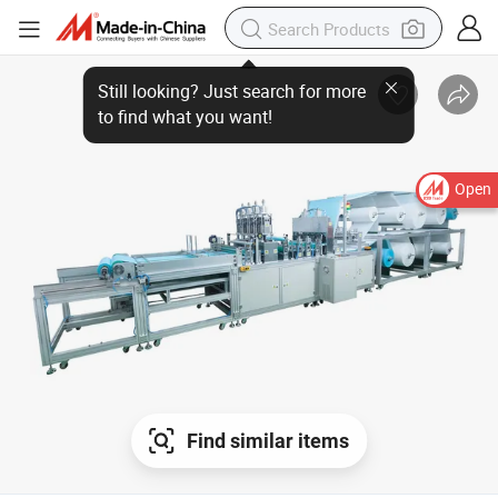
Still looking? Just search for more
to find what you want!
Open
Find similar items