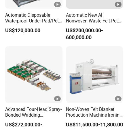
Automatic Disposable
Automatic New Al
Waterproof Under Pad/Pet
Nonwoven Waste Felt Pet
Pad Machine
Non Woven Fabric Making
US$120,000.00
US$200,000.00-
Machine
600,000.00
Advanced Four-Head Spray-
Non-Woven Felt Blanket
Bonded Wadding
Production Machine Ironing
Production Line for Efficient
Machine for Product
US$272,000.00-
US$11,500.00-11,800.00
Manufacturing
Surface Hardness and