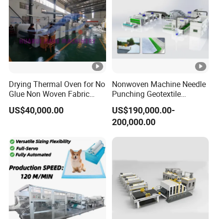
Voltage
380V
Power
9KW
Pressure
0.6 Mpa
Fuselage material
Aluminium alloy
Drying Thermal Oven for No
Nonwoven Machine Needle
Glue Non Woven Fabric
Punching Geotextile
Special requirement
Finished products can b
Production Line/ Glue Free
Production Line for
US$40,000.00
US$190,000.00-
Wadding Production
Construction
200,000.00
Machine Spunbond
Nonwoven Machine
Polyester Wadding Line