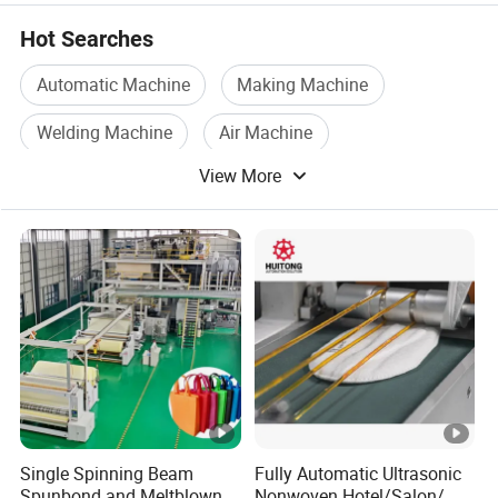
Hot Searches
Automatic Machine
Making Machine
Welding Machine
Air Machine
View More
Electric Welding Machine
Laser Welding Machine
Single Spinning Beam
Fully Automatic Ultrasonic
Spunbond and Meltblown
Nonwoven Hotel/Salon/