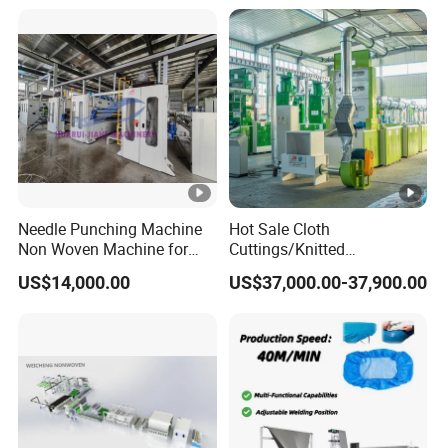
Spinning Yarn Garment
Waste to Fiber
Needle Punching Machine
Hot Sale Cloth
Non Woven Machine for
Cuttings/Knitted
Geotextile Felt, Wool Felt,
Waste/Socks/Woollen
US$14,000.00
US$37,000.00-37,900.00
Automotive Carpet,
Sweater Recycling Machine
Nonwoven Fabric Needle
Line Opening Machine for
Punching Loom for
Tearing Textile Waste
Mattress Felt
Clothes