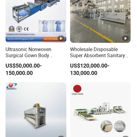
Ultrasonic Nonwoven
Wholesale Disposable
Surgical Gown Body
Super Absorbent Sanitary
Machine with Sleeve
Napkin Machine Pad
US$50,000.00-
US$120,000.00-
Machine Production Line
Production Line 5%off
150,000.00
130,000.00