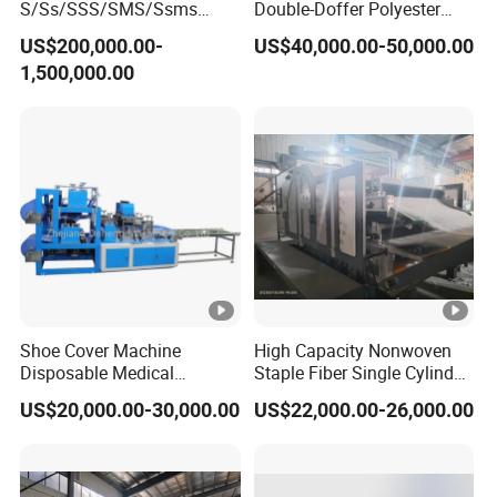
S/Ss/SSS/SMS/Ssms
Double-Doffer Polyester
Spunbond Nonwoven
Fiber Carding Machine
US$200,000.00-
US$40,000.00-50,000.00
Fabric Making Machine Af-
1,500,000.00
1600/2400/3200/4200mm
Shoe Cover Machine
High Capacity Nonwoven
Disposable Medical
Staple Fiber Single Cylinder
Overshoe Non Woven PP
Double Doffer Carding
US$20,000.00-30,000.00
US$22,000.00-26,000.00
SMS Foot Cover Surgical
Machine for Making
Machine Size
10120*1430*2100mm
Non-Slip Laminated Non
Nonwovens
Woven Boot Cover Making
Output
18-22pcs/min
Machine