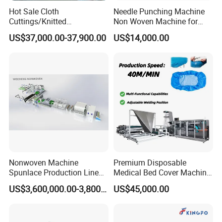
Hot Sale Cloth
Needle Punching Machine
Cuttings/Knitted
Non Woven Machine for
Waste/Socks/Woollen
Geotextile Felt, Wool Felt,
US$37,000.00-37,900.00
US$14,000.00
Sweater Recycling Machine
Automotive Carpet,
Line Opening Machine for
Nonwoven Fabric Needle
Tearing Textile Waste
Punching Loom for
Clothes
Mattress Felt
Nonwoven Machine
Premium Disposable
Spunlace Production Line
Medical Bed Cover Machine
for Facial Medical Supplier
for Professionals
US$3,600,000.00-3,800,000.00
US$45,000.00
Wet Tissue