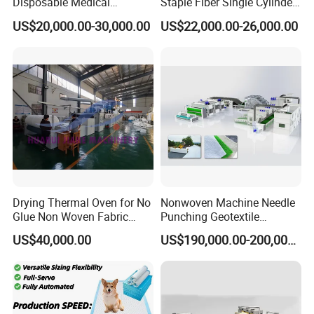
Disposable Medical
Staple Fiber Single Cylinder
Overshoe Non Woven PP
Double Doffer Carding
US$20,000.00-30,000.00
US$22,000.00-26,000.00
SMS Foot Cover Surgical
Machine for Making
Non-Slip Laminated Non
Nonwovens
Woven Boot Cover Making
Machine
Drying Thermal Oven for No
Nonwoven Machine Needle
Glue Non Woven Fabric
Punching Geotextile
Production Line/ Glue Free
Production Line for
US$40,000.00
US$190,000.00-200,000.00
Wadding Production
Construction
Machine Spunbond
Nonwoven Machine
Polyester Wadding Line