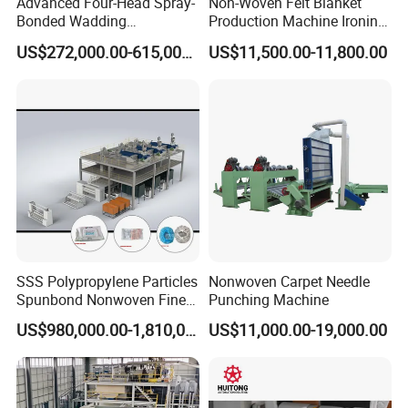
Advanced Four-Head Spray-
Non-Woven Felt Blanket
Bonded Wadding
Production Machine Ironing
Production Line for Efficient
Machine for Product
US$272,000.00-615,000.00
US$11,500.00-11,800.00
Manufacturing
Surface Hardness and
Smoothness Calender
SSS Polypropylene Particles
Nonwoven Carpet Needle
Spunbond Nonwoven Fine -
Punching Machine
Fiber Production Line
US$980,000.00-1,810,000.00
US$11,000.00-19,000.00