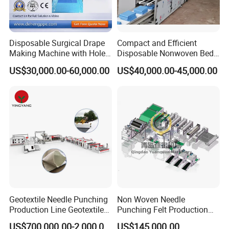
Disposable Surgical Drape
Compact and Efficient
Making Machine with Hole
Disposable Nonwoven Bed
Punch and Reinforcement
Sheet Making Machine Full
US$30,000.00-60,000.00
US$40,000.00-45,000.00
Auto
Geotextile Needle Punching
Non Woven Needle
Production Line Geotextile
Punching Felt Production
Non Woven Machine
Line with Needle Loom
US$700,000.00-2,000,000.00
US$145,000.00