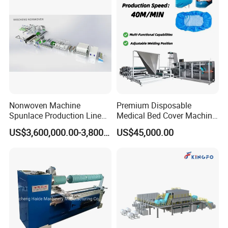
Tearing Textile Waste
Punching Loom for
Clothes
Mattress Felt
Nonwoven Machine
Premium Disposable
Spunlace Production Line
Medical Bed Cover Machine
for Facial Medical Supplier
for Professionals
US$3,600,000.00-3,800,000.00
US$45,000.00
Wet Tissue