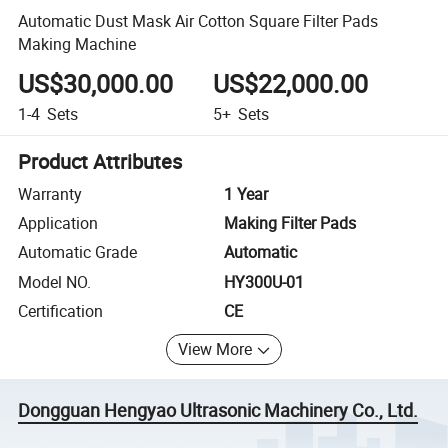
Automatic Dust Mask Air Cotton Square Filter Pads
Making Machine
US$30,000.00
US$22,000.00
1-4
Sets
5+
Sets
Product Attributes
Warranty
1 Year
Application
Making Filter Pads
Automatic Grade
Automatic
Model NO.
HY300U-01
Certification
CE
View More
Dongguan Hengyao Ultrasonic Machinery Co., Ltd.