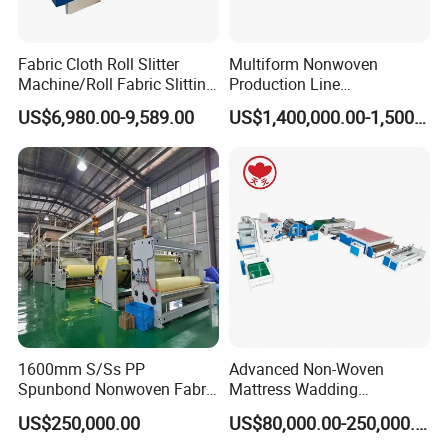
Fabric Cloth Roll Slitter
Multiform Nonwoven
Machine/Roll Fabric Slitting
Production Line
Machine /Slitting Rewinding
Polypropylene Wood Pulp
US$6,980.00-9,589.00
US$1,400,000.00-1,500,000.00
Machine
Fiber Non Woven Fabrics
Plant
1600mm S/Ss PP
Advanced Non-Woven
Spunbond Nonwoven Fabric
Mattress Wadding
Making Machine
Production Line for Quilts
US$250,000.00
US$80,000.00-250,000.00