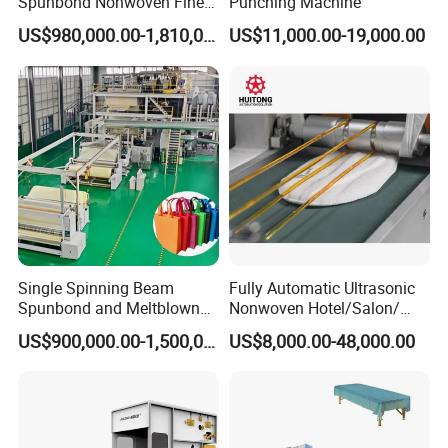
Spunbond Nonwoven Fine -
Punching Machine
Fiber Production Line
US$980,000.00-1,810,000.00
US$11,000.00-19,000.00
Single Spinning Beam
Fully Automatic Ultrasonic
Spunbond and Meltblown
Nonwoven Hotel/Salon/
Nonwoven Fabric Making
Disposable Slippers Making
US$900,000.00-1,500,000.00
US$8,000.00-48,000.00
Machine/Hg-1600s
and Packaging Machine