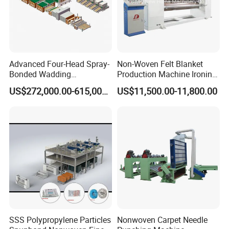
Advanced Four-Head Spray-
Non-Woven Felt Blanket
Bonded Wadding
Production Machine Ironing
Production Line for Efficient
Machine for Product
US$272,000.00-615,000.00
US$11,500.00-11,800.00
Manufacturing
Surface Hardness and
Smoothness Calender
SSS Polypropylene Particles
Nonwoven Carpet Needle