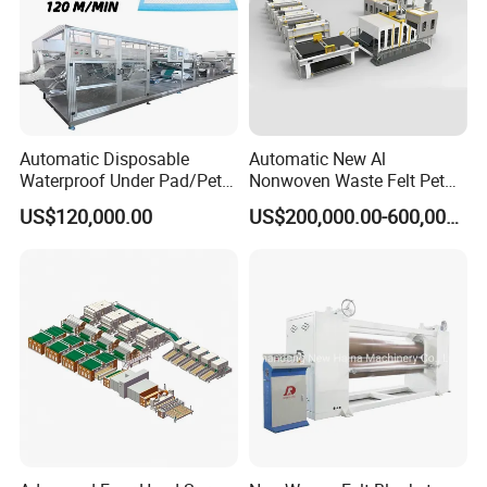
Automatic Disposable
Automatic New Al
Waterproof Under Pad/Pet
Nonwoven Waste Felt Pet
Pad Machine
Non Woven Fabric Making
US$120,000.00
US$200,000.00-600,000.00
Machine