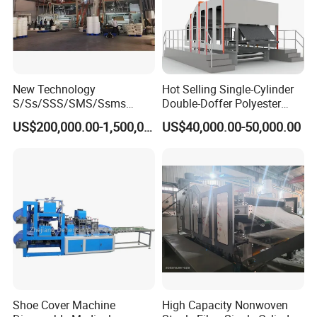
New Technology
Hot Selling Single-Cylinder
S/Ss/SSS/SMS/Ssms
Double-Doffer Polyester
Spunbond Nonwoven Fabric
Fiber Carding Machine
US$200,000.00-1,500,000.00
US$40,000.00-50,000.00
Making Machine Af-
1600/2400/3200/4200mm
Shoe Cover Machine
High Capacity Nonwoven