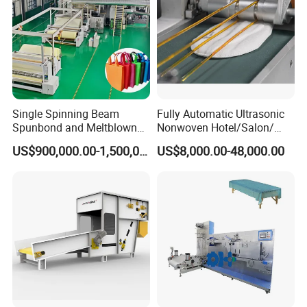
Single Spinning Beam
Fully Automatic Ultrasonic
Spunbond and Meltblown
Nonwoven Hotel/Salon/
Nonwoven Fabric Making
Disposable Slippers Making
US$900,000.00-1,500,000.00
US$8,000.00-48,000.00
Machine/Hg-1600s
and Packaging Machine