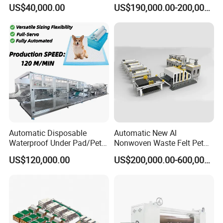
Production Line/ Glue Free
Production Line for
US$40,000.00
US$190,000.00-200,000.00
Wadding Production
Construction
Machine Spunbond
Nonwoven Machine
Polyester Wadding Line
Automatic Disposable
Automatic New Al
Waterproof Under Pad/Pet
Nonwoven Waste Felt Pet
Pad Machine
Non Woven Fabric Making
US$120,000.00
US$200,000.00-600,000.00
Machine