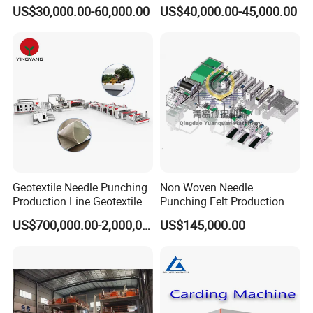
Punch and Reinforcement
Sheet Making Machine Full
US$30,000.00-60,000.00
US$40,000.00-45,000.00
Auto
Geotextile Needle Punching
Non Woven Needle
Production Line Geotextile
Punching Felt Production
Non Woven Machine
Line with Needle Loom
US$700,000.00-2,000,000.00
US$145,000.00