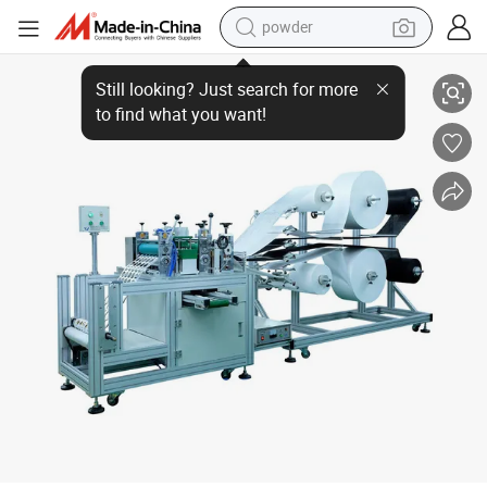
powder
Automatic Dust Mask Air Cotton Square Filter Pads Making Machine
electric bike
pullover hoody
basketball shoe
electric car
dirt bike
shoulder bag
weight loss capsule