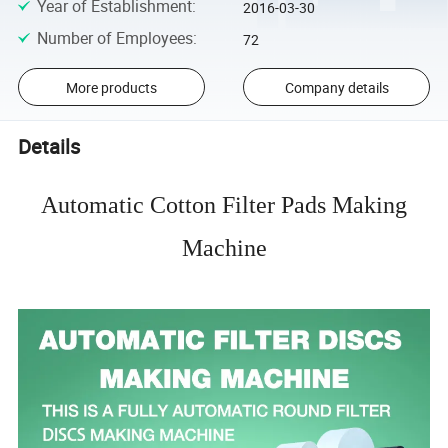
Year of Establishment
:
2016-03-30
Number of Employees
:
72
More products
Company details
Details
Automatic Cotton Filter Pads Making
Machine