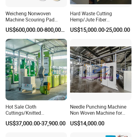
Weicheng Nonwoven
Hard Waste Cutting
Machine Scouring Pad
Hemp/Jute Fiber
Cleaning Material
Processing Fiber Opening
US$600,000.00-800,000.00
US$15,000.00-25,000.00
Production Line
and Cleaning Textile Waste
Recycling Machine for
Spinning Yarn Garment
Waste to Fiber
Hot Sale Cloth
Needle Punching Machine
Cuttings/Knitted
Non Woven Machine for
Waste/Socks/Woollen
Geotextile Felt, Wool Felt,
US$37,000.00-37,900.00
US$14,000.00
Sweater Recycling Machine
Automotive Carpet,
Line Opening Machine for
Nonwoven Fabric Needle