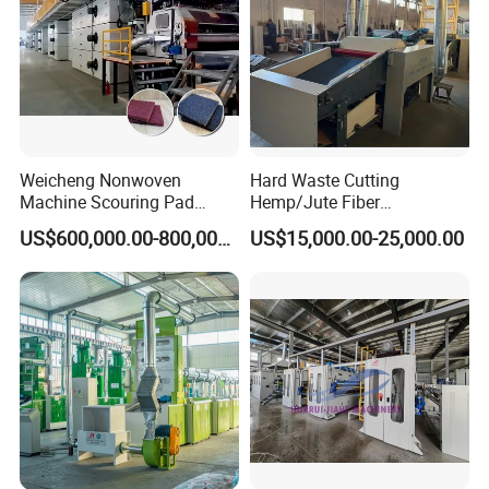
Weicheng Nonwoven
Hard Waste Cutting
Machine Scouring Pad
Hemp/Jute Fiber
Cleaning Material
Processing Fiber Opening
US$600,000.00-800,000.00
US$15,000.00-25,000.00
Production Line
and Cleaning Textile Waste
Recycling Machine for
Spinning Yarn Garment
Waste to Fiber