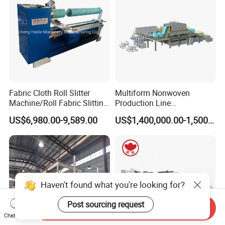
Fabric Cloth Roll Slitter
Multiform Nonwoven
Machine/Roll Fabric Slitting
Production Line
Machine /Slitting Rewinding
Polypropylene Wood Pulp
US$6,980.00-9,589.00
US$1,400,000.00-1,500,000.00
Machine
Fiber Non Woven Fabrics
Plant
Haven't found what you're looking for?
Post sourcing request
Send Inquiry
Chat Now