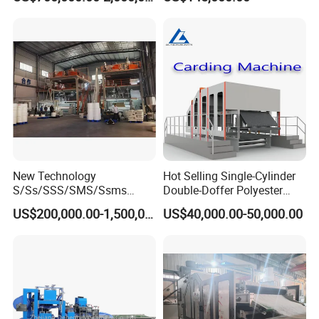
New Technology
Hot Selling Single-Cylinder
S/Ss/SSS/SMS/Ssms
Double-Doffer Polyester
Spunbond Nonwoven Fabric
Fiber Carding Machine
US$200,000.00-1,500,000.00
US$40,000.00-50,000.00
Making Machine Af-
1600/2400/3200/4200mm