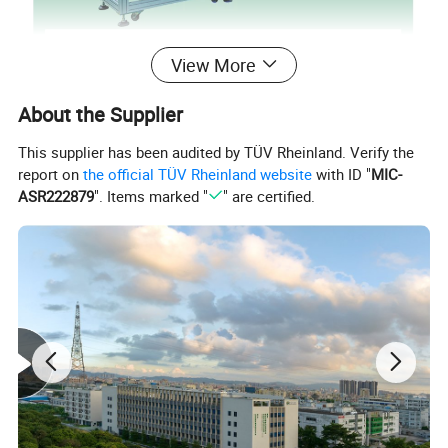
View More
About the Supplier
This supplier has been audited by TÜV Rheinland. Verify the
report on
the official TÜV Rheinland website
with ID "
MIC-
ASR222879
". Items marked "
" are certified.
This is a fully automatic round filter pad