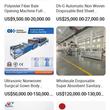
Polyester Fiber Bale
Dh-G Automatic Non Woven
Opening Machine Full-
Disposable Bed Sheet
Automatic Weight Type
Folding Hotel and Travel
US$9,500.00-20,000.00
US$25,000.00-27,000.00
Nonwoven Opener Machine
Portable Cover Making
Machine
Ultrasonic Nonwoven
Wholesale Disposable
Surgical Gown Body
Super Absorbent Sanitary
Machine with Sleeve
Napkin Machine Pad
US$50,000.00-150,000.00
US$120,000.00-130,000.00
Machine Production Line
Production Line 5%off