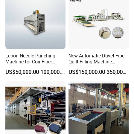
Lebon Needle Punching
New Automatic Duvet Fiber
Machine for Coir Fiber
Quilt Filling Machine
Coconut Fiber Geotextile
Comforter Making
US$50,000.00-100,000.00
US$150,000.00-350,000.00
Felt
Production Line