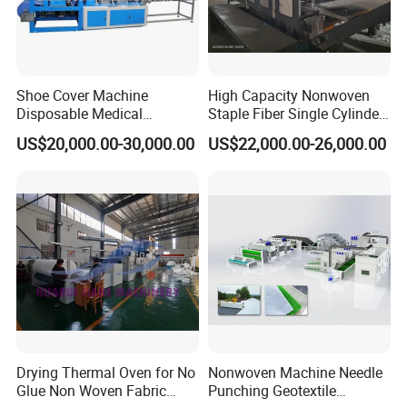
Shoe Cover Machine
High Capacity Nonwoven
Disposable Medical
Staple Fiber Single Cylinder
Overshoe Non Woven PP
Double Doffer Carding
US$20,000.00-30,000.00
US$22,000.00-26,000.00
SMS Foot Cover Surgical
Machine for Making
Non-Slip Laminated Non
Nonwovens
Woven Boot Cover Making
Machine
Drying Thermal Oven for No
Nonwoven Machine Needle
Glue Non Woven Fabric
Punching Geotextile