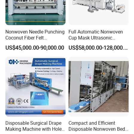
Nonwoven Needle Punching
Full Automatic Nonwoven
Coconut Fiber Felt
Cup Mask Ultrasonic
Geotextile Making
Welding Disposable
US$45,000.00-90,000.00
US$58,000.00-128,000.00
Machinery for Textile
Medical/Surgical N95/KN95
Production Line
Face Masks Making
Machine
Disposable Surgical Drape
Compact and Efficient
Making Machine with Hole
Disposable Nonwoven Bed