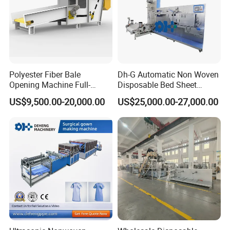
Polyester Fiber Bale
Dh-G Automatic Non Woven
Opening Machine Full-
Disposable Bed Sheet
Automatic Weight Type
Folding Hotel and Travel
US$9,500.00-20,000.00
US$25,000.00-27,000.00
Nonwoven Opener Machine
Portable Cover Making
Machine