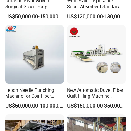
Ultrasonic Nonwoven
Wholesale Disposable
Surgical Gown Body
Super Absorbent Sanitary
Machine with Sleeve
Napkin Machine Pad
US$50,000.00-150,000.00
US$120,000.00-130,000.00
Machine Production Line
Production Line 5%off
Lebon Needle Punching
New Automatic Duvet Fiber
Machine for Coir Fiber
Quilt Filling Machine
Coconut Fiber Geotextile
Comforter Making
US$50,000.00-100,000.00
US$150,000.00-350,000.00
Felt
Production Line