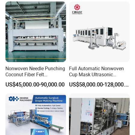
Nonwoven Needle Punching
Full Automatic Nonwoven
Coconut Fiber Felt
Cup Mask Ultrasonic
Geotextile Making
Welding Disposable
US$45,000.00-90,000.00
US$58,000.00-128,000.00
Machinery for Textile
Medical/Surgical N95/KN95
Production Line
Face Masks Making
Machine