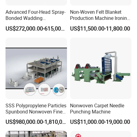
replaced for free within 1 year if broken(excluding
Advanced Four-Head Spray-
Non-Woven Felt Blanket
error operation).
Bonded Wadding
Production Machine Ironing
Production Line for Efficient
Machine for Product
US$272,000.00-615,000.00
US$11,500.00-11,800.00
Manufacturing
Surface Hardness and
Smoothness Calender
2. Q: Is it difficult to install the machine?
A: The work shop should prepare full facility
such as power and air compressor. For the first
installation, engineer will be sent to set machine
and do the machine training as long as manual
instruction. For the further problems come out, we
can provide video instruction as well.
SSS Polypropylene Particles
Nonwoven Carpet Needle
Spunbond Nonwoven Fine -
Punching Machine
Fiber Production Line
US$980,000.00-1,810,000.00
US$11,000.00-19,000.00
3. Q: What's the machine lead time?