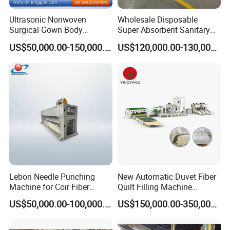
Ultrasonic Nonwoven
Wholesale Disposable
Surgical Gown Body
Super Absorbent Sanitary
Machine with Sleeve
Napkin Machine Pad
US$50,000.00-150,000.00
US$120,000.00-130,000.00
Machine Production Line
Production Line 5%off
Lebon Needle Punching
New Automatic Duvet Fiber
Machine for Coir Fiber
Quilt Filling Machine
Coconut Fiber Geotextile
Comforter Making
US$50,000.00-100,000.00
US$150,000.00-350,000.00
Felt
Production Line