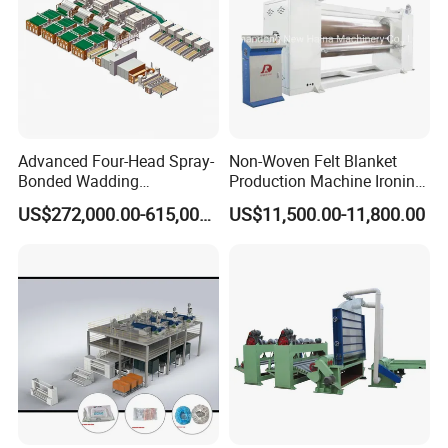
Advanced Four-Head Spray-
Non-Woven Felt Blanket
Bonded Wadding
Production Machine Ironing
Production Line for Efficient
Machine for Product
US$272,000.00-615,000.00
US$11,500.00-11,800.00
Manufacturing
Surface Hardness and
Smoothness Calender