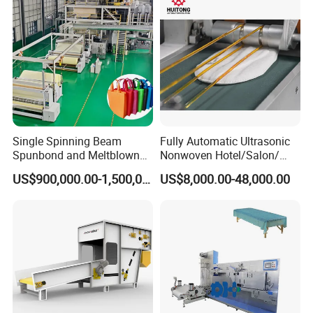
A: For the standard machines, we can delivery
within 30 days. If it is customized by
customer(OEM), the lead time is 35-55 days
Single Spinning Beam
Fully Automatic Ultrasonic
Spunbond and Meltblown
Nonwoven Hotel/Salon/
Nonwoven Fabric Making
Disposable Slippers Making
US$900,000.00-1,500,000.00
US$8,000.00-48,000.00
Machine/Hg-1600s
and Packaging Machine