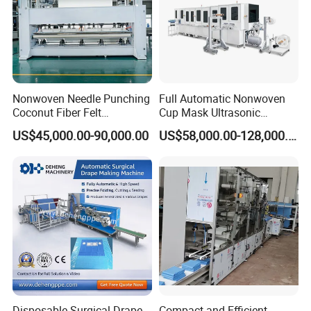
& perfect after-sales service
Nonwoven Needle Punching
Full Automatic Nonwoven
Coconut Fiber Felt
Cup Mask Ultrasonic
Geotextile Making
Welding Disposable
US$45,000.00-90,000.00
US$58,000.00-128,000.00
Machinery for Textile
Medical/Surgical N95/KN95
Production Line
Face Masks Making
Machine
Disposable Surgical Drape
Compact and Efficient