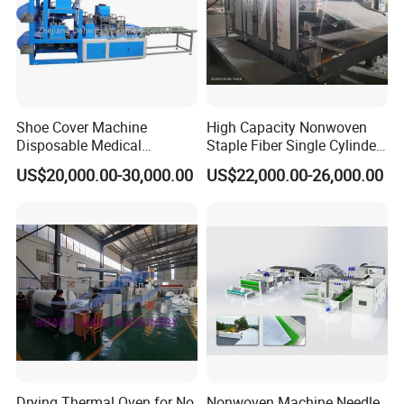
Shoe Cover Machine
High Capacity Nonwoven
Disposable Medical
Staple Fiber Single Cylinder
Overshoe Non Woven PP
Double Doffer Carding
US$20,000.00-30,000.00
US$22,000.00-26,000.00
SMS Foot Cover Surgical
Machine for Making
Non-Slip Laminated Non
Nonwovens
Woven Boot Cover Making
Machine
Drying Thermal Oven for No
Nonwoven Machine Needle