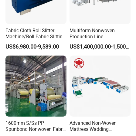
Fabric Cloth Roll Slitter
Multiform Nonwoven
Machine/Roll Fabric Slitting
Production Line
Machine /Slitting Rewinding
Polypropylene Wood Pulp
US$6,980.00-9,589.00
US$1,400,000.00-1,500,000.00
Machine
Fiber Non Woven Fabrics
Plant
1600mm S/Ss PP
Advanced Non-Woven
Spunbond Nonwoven Fabric
Mattress Wadding
Making Machine
Production Line for Quilts