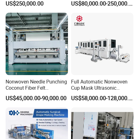
US$250,000.00
US$80,000.00-250,000.00
Nonwoven Needle Punching
Full Automatic Nonwoven
Coconut Fiber Felt
Cup Mask Ultrasonic
Geotextile Making
Welding Disposable
US$45,000.00-90,000.00
US$58,000.00-128,000.00
Machinery for Textile
Medical/Surgical N95/KN95
Production Line
Face Masks Making
Machine