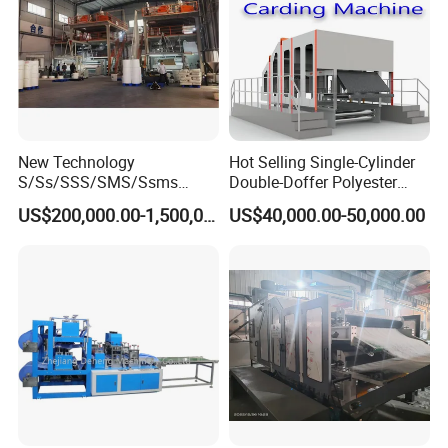
New Technology
Hot Selling Single-Cylinder
S/Ss/SSS/SMS/Ssms
Double-Doffer Polyester
Spunbond Nonwoven Fabric
Fiber Carding Machine
US$200,000.00-1,500,000.00
US$40,000.00-50,000.00
Making Machine Af-
1600/2400/3200/4200mm