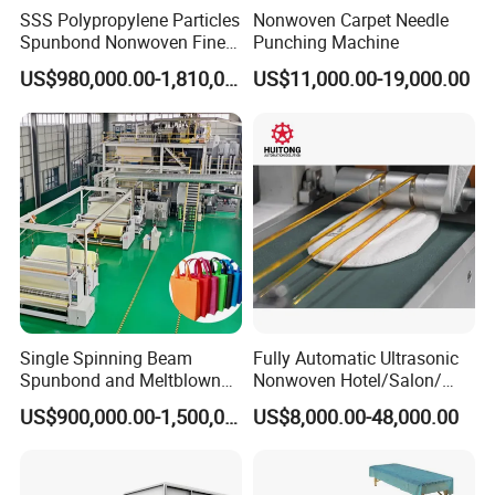
SSS Polypropylene Particles
Nonwoven Carpet Needle
Spunbond Nonwoven Fine -
Punching Machine
Fiber Production Line
US$980,000.00-1,810,000.00
US$11,000.00-19,000.00
Single Spinning Beam
Fully Automatic Ultrasonic
Spunbond and Meltblown
Nonwoven Hotel/Salon/
Nonwoven Fabric Making
Disposable Slippers Making
US$900,000.00-1,500,000.00
US$8,000.00-48,000.00
Machine/Hg-1600s
and Packaging Machine