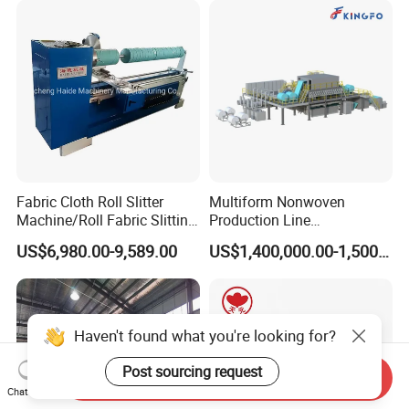
Fabric Cloth Roll Slitter
Multiform Nonwoven
Machine/Roll Fabric Slitting
Production Line
Machine /Slitting Rewinding
Polypropylene Wood Pulp
US$6,980.00-9,589.00
US$1,400,000.00-1,500,000.00
Machine
Fiber Non Woven Fabrics
Plant
Haven't found what you're looking for?
Post sourcing request
Send Inquiry
Chat Now