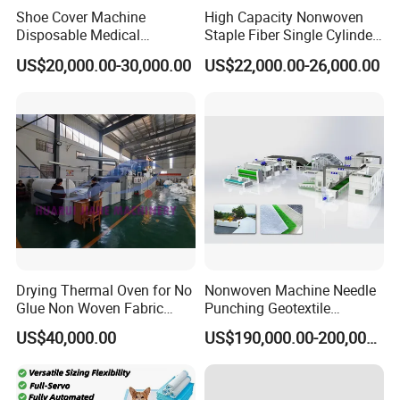
Shoe Cover Machine
High Capacity Nonwoven
Disposable Medical
Staple Fiber Single Cylinder
Overshoe Non Woven PP
Double Doffer Carding
US$20,000.00-30,000.00
US$22,000.00-26,000.00
SMS Foot Cover Surgical
Machine for Making
Non-Slip Laminated Non
Nonwovens
Woven Boot Cover Making
Machine
1) Provide 24-hour service hotline.
2) Reply and find out solution within the shortest
time according to customer's requirement.
Drying Thermal Oven for No
Nonwoven Machine Needle
3) Provide on call service to help customer solve
Glue Non Woven Fabric
Punching Geotextile
Production Line/ Glue Free
Production Line for
problems.
US$40,000.00
US$190,000.00-200,000.00
Wadding Production
Construction
Machine Spunbond
4) Provide free of machine installation as well as
Nonwoven Machine
Polyester Wadding Line