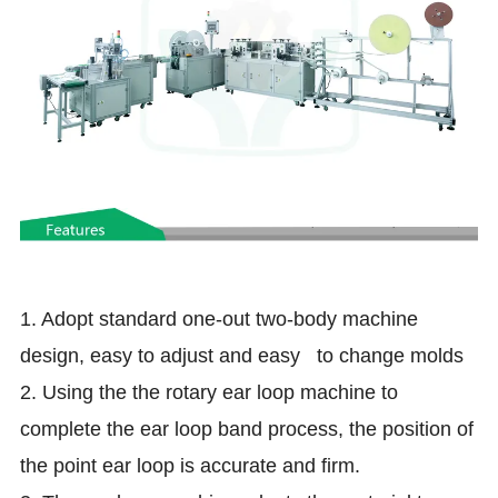
1. Adopt standard one-out two-body machine
design, easy to adjust and easy to change molds
2. Using the the rotary ear loop machine to
complete the ear loop band process, the position of
the point ear loop is accurate and firm.