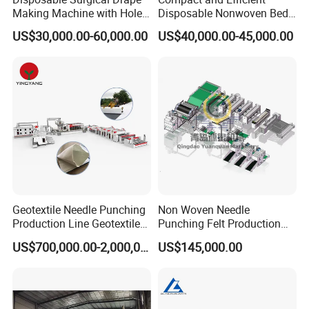
Making Machine with Hole
Disposable Nonwoven Bed
Punch and Reinforcement
Sheet Making Machine Full
US$30,000.00-60,000.00
US$40,000.00-45,000.00
Auto
Geotextile Needle Punching
Non Woven Needle
Production Line Geotextile
Punching Felt Production
Non Woven Machine
Line with Needle Loom
US$700,000.00-2,000,000.00
US$145,000.00