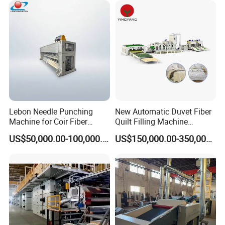
Lebon Needle Punching
New Automatic Duvet Fiber
Machine for Coir Fiber
Quilt Filling Machine
Coconut Fiber Geotextile
Comforter Making
US$50,000.00-100,000.00
US$150,000.00-350,000.00
Felt
Production Line