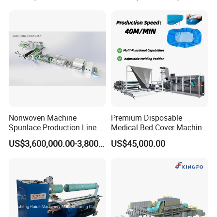
Nonwoven Fabric Needle
Line Opening Machine for
Punching Loom for
Tearing Textile Waste
Mattress Felt
Clothes
Nonwoven Machine
Premium Disposable
Spunlace Production Line
Medical Bed Cover Machine
for Facial Medical Supplier
for Professionals
US$3,600,000.00-3,800,000.00
US$45,000.00
Wet Tissue