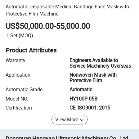
Automatic Disposable Medical Bandage Face Mask with
Protective Film Machine
US$50,000.00-55,000.00
1
Set
(MOQ)
Product Attributes
Warranty
Engineers Available to
Service Machinery Overseas
Application
Nonwoven Mask with
Protective Film
Automatic Grade
Automatic
Model NO.
HY100P-05B
Certification
CE, ISO9001: 2015
View More
Dongguan Hengyao Ultrasonic Machinery Co., Ltd.