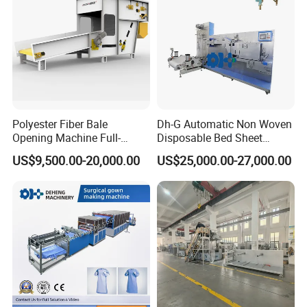
Polyester Fiber Bale
Dh-G Automatic Non Woven
Opening Machine Full-
Disposable Bed Sheet
Automatic Weight Type
Folding Hotel and Travel
US$9,500.00-20,000.00
US$25,000.00-27,000.00
Nonwoven Opener Machine
Portable Cover Making
Machine