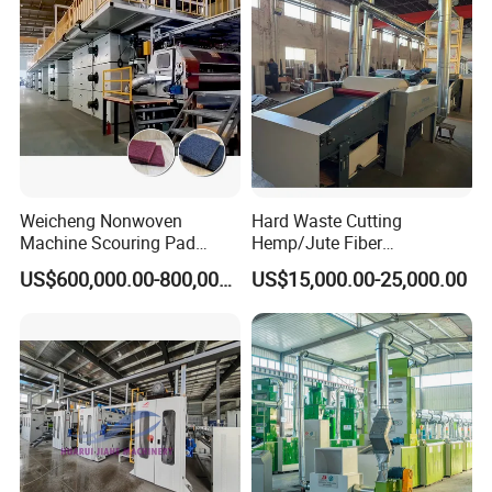
Weicheng Nonwoven
Hard Waste Cutting
Machine Scouring Pad
Hemp/Jute Fiber
Cleaning Material
Processing Fiber Opening
US$600,000.00-800,000.00
US$15,000.00-25,000.00
Production Line
and Cleaning Textile Waste
Recycling Machine for
Spinning Yarn Garment
Waste to Fiber