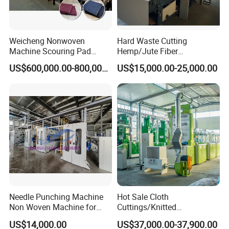
Weicheng Nonwoven
Hard Waste Cutting
Machine Scouring Pad
Hemp/Jute Fiber
Cleaning Material
Processing Fiber Opening
US$600,000.00-800,000.00
US$15,000.00-25,000.00
Production Line
and Cleaning Textile Waste
Recycling Machine for
Spinning Yarn Garment
Waste to Fiber
Needle Punching Machine
Hot Sale Cloth
Non Woven Machine for
Cuttings/Knitted
Geotextile Felt, Wool Felt,
Waste/Socks/Woollen
US$14,000.00
US$37,000.00-37,900.00
Automotive Carpet,
Sweater Recycling Machine