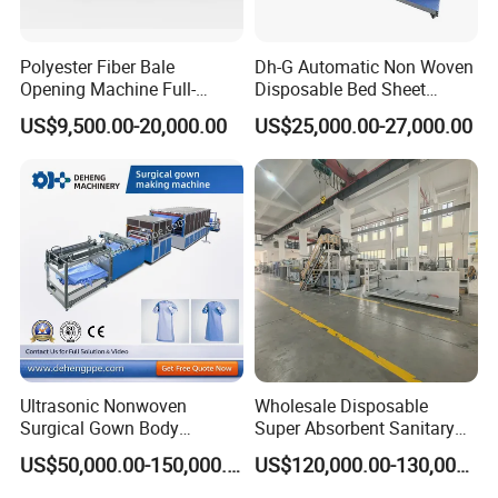
Polyester Fiber Bale
Dh-G Automatic Non Woven
Opening Machine Full-
Disposable Bed Sheet
Automatic Weight Type
Folding Hotel and Travel
US$9,500.00-20,000.00
US$25,000.00-27,000.00
Nonwoven Opener Machine
Portable Cover Making
Machine
Ultrasonic Nonwoven
Wholesale Disposable
Surgical Gown Body
Super Absorbent Sanitary
Machine with Sleeve
Napkin Machine Pad
US$50,000.00-150,000.00
US$120,000.00-130,000.00
Machine Production Line
Production Line 5%off