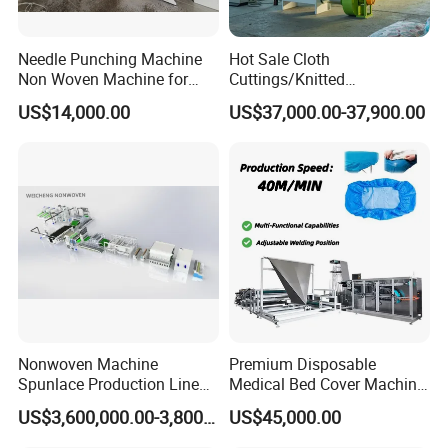
Needle Punching Machine
Hot Sale Cloth
Non Woven Machine for
Cuttings/Knitted
Geotextile Felt, Wool Felt,
Waste/Socks/Woollen
US$14,000.00
US$37,000.00-37,900.00
Automotive Carpet,
Sweater Recycling Machine
Nonwoven Fabric Needle
Line Opening Machine for
Punching Loom for
Tearing Textile Waste
Mattress Felt
Clothes
Nonwoven Machine
Premium Disposable
Spunlace Production Line
Medical Bed Cover Machine
for Facial Medical Supplier
for Professionals
US$3,600,000.00-3,800,000.00
US$45,000.00
Wet Tissue