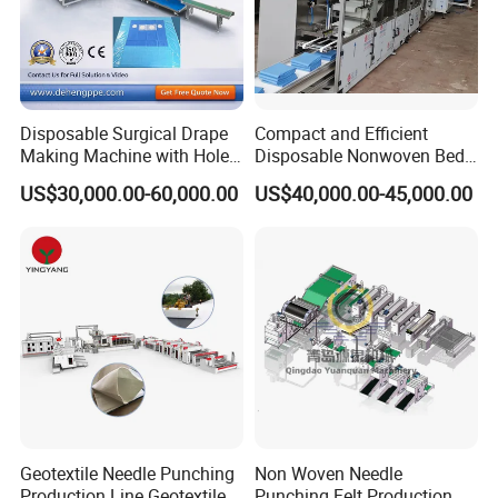
Disposable Surgical Drape
Compact and Efficient
Making Machine with Hole
Disposable Nonwoven Bed
Punch and Reinforcement
Sheet Making Machine Full
US$30,000.00-60,000.00
US$40,000.00-45,000.00
Auto
Geotextile Needle Punching
Non Woven Needle
Production Line Geotextile
Punching Felt Production