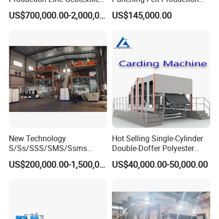
Non Woven Machine
Line with Needle Loom
US$700,000.00-2,000,000.00
US$145,000.00
New Technology
Hot Selling Single-Cylinder
S/Ss/SSS/SMS/Ssms
Double-Doffer Polyester
Spunbond Nonwoven Fabric
Fiber Carding Machine
US$200,000.00-1,500,000.00
US$40,000.00-50,000.00
Making Machine Af-
1600/2400/3200/4200mm