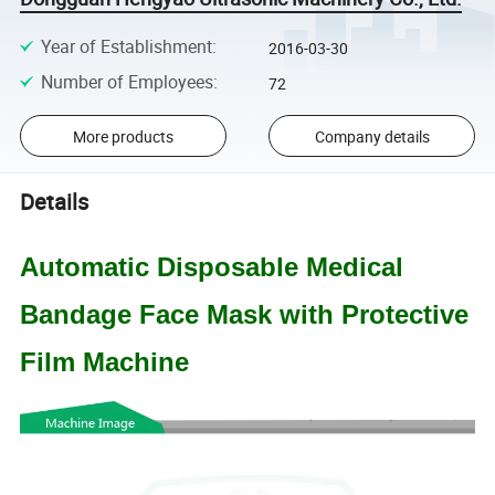
Year of Establishment
:
2016-03-30
Number of Employees
:
72
More products
Company details
Details
Automatic Disposable Medical
Bandage Face Mask with Protective
Film Machine