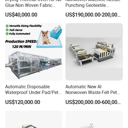
Glue Non Woven Fabric
Punching Geotextile
Production Line/ Glue Free
Production Line for
US$40,000.00
US$190,000.00-200,000.00
Wadding Production
Construction
Machine Spunbond
Nonwoven Machine
Polyester Wadding Line
Automatic Disposable
Automatic New Al
Waterproof Under Pad/Pet
Nonwoven Waste Felt Pet
Pad Machine
Non Woven Fabric Making
US$120,000.00
US$200,000.00-600,000.00
Machine