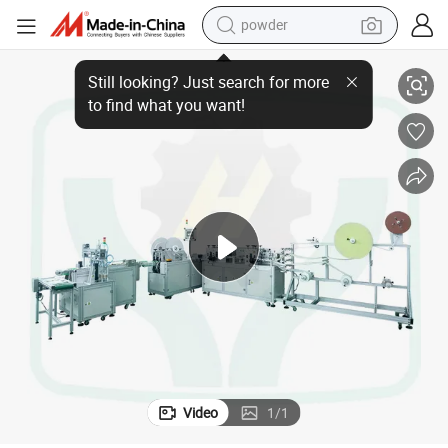
powder
 Machine
Automatic Disposable Medical Bandage Face Mask with Protective Film
tote bag
crawler excavator
farm tractor
shoulder bag
electric car
man watch
electric bike
Video
1
/
1