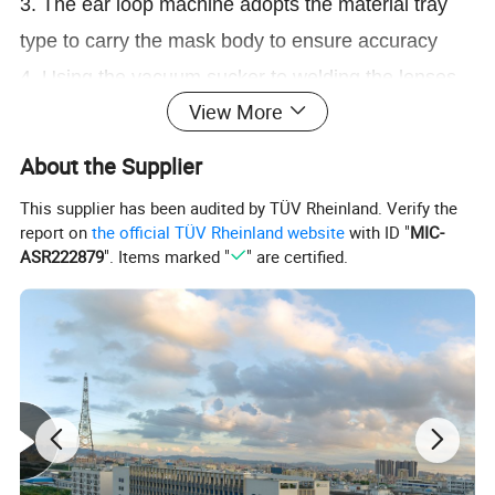
3. The ear loop machine adopts the material tray
type to carry the mask body to ensure accuracy
4. Using the vacuum sucker to welding the lenses
View More
and mask, very soft, won't scratch the lenses
5. The motor is equipped with a screw rod to move
About the Supplier
materials to ensure a uniform position
This supplier has been audited by TÜV Rheinland. Verify the
6. It is a fully automatic production with stable
report on
the official TÜV Rheinland website
with ID "
MIC-
ASR222879
". Items marked "
" are certified.
operation, less labor costs, High quality and
efficiency
In medical activities, in order to prevent harmful
liquids from splashing into the eyes of medical staff,
our company has developed a fully automatic