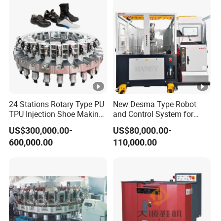
24 Stations Rotary Type PU
New Desma Type Robot
TPU Injection Shoe Making
and Control System for
Machine for Safety Shoe
Shoe Making with
US$300,000.00-
US$80,000.00-
Sport Shoe
Roughing Upper Motor for
600,000.00
110,000.00
Shoe Factory
Manufacturing Plant