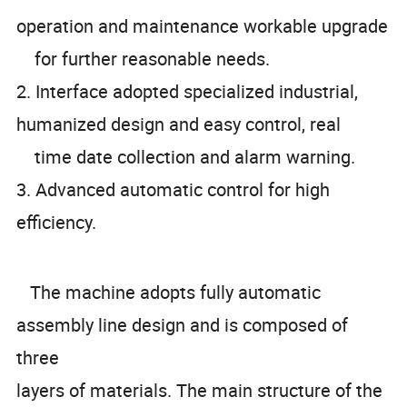
operation and maintenance workable upgrade
for further reasonable needs.
2. Interface adopted specialized industrial,
humanized design and easy control, real
time date collection and alarm warning.
3. Advanced automatic control for high
efficiency.
The machine adopts fully automatic
assembly line design and is composed of
three
layers of materials. The main structure of the