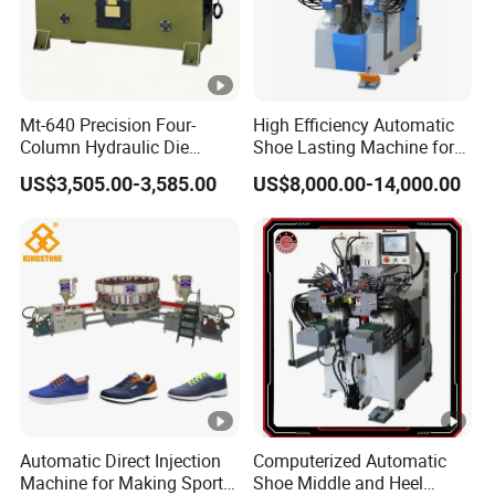
Mt-640 Precision Four-
High Efficiency Automatic
Column Hydraulic Die
Shoe Lasting Machine for
Cutting Machine for
Side and Heel Assembly
US$3,505.00-3,585.00
US$8,000.00-14,000.00
Shoemaking
Automatic Direct Injection
Computerized Automatic
Machine for Making Sport
Shoe Middle and Heel