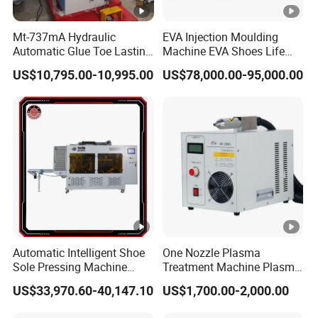
Voltage
220 V
Power
12KW
Mt-737mA Hydraulic
EVA Injection Moulding
Automatic Glue Toe Lasting
Machine EVA Shoes Life
Fuselage material
Aluminium allo
Machine (9 Claws)
Products Making Machine
US$10,795.00-10,995.00
US$78,000.00-95,000.00
Automatic Intelligent Shoe
One Nozzle Plasma
Sole Pressing Machine
Treatment Machine Plasma
Rotary Type Sole Attaching
Processor for Improve
US$33,970.60-40,147.10
US$1,700.00-2,000.00
Equipment
Bonding Strength