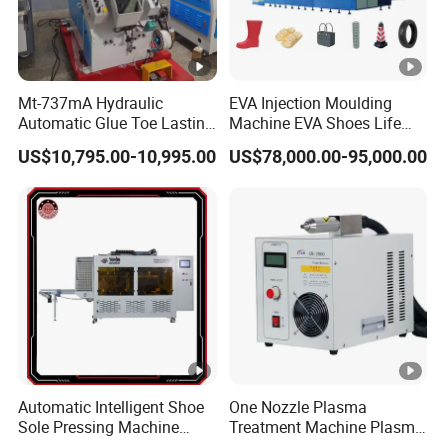
Mt-737mA Hydraulic
EVA Injection Moulding
Automatic Glue Toe Lasting
Machine EVA Shoes Life
Machine (9 Claws)
Products Making Machine
US$10,795.00-10,995.00
US$78,000.00-95,000.00
Automatic Intelligent Shoe
One Nozzle Plasma
Sole Pressing Machine
Treatment Machine Plasma
Rotary Type Sole Attaching
Processor for Improve