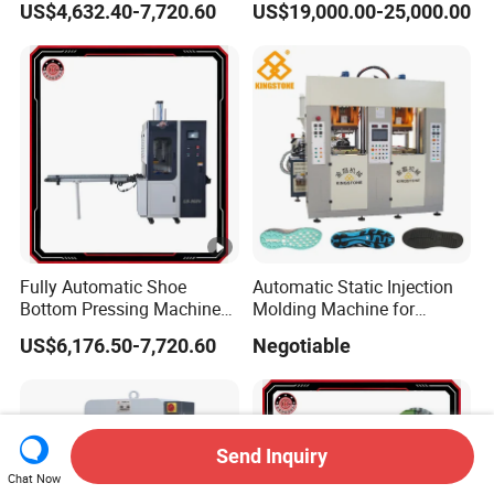
US$4,632.40-7,720.60
US$19,000.00-25,000.00
Precision Positioning
Fully Automatic Shoe
Automatic Static Injection
Bottom Pressing Machine
Molding Machine for
for Sole Mold Shaping
Making Shoe Sole in
US$6,176.50-7,720.60
Negotiable
TPU/TR/PVC/TPR Material
Send Inquiry
Chat Now