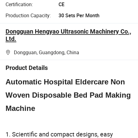
Certification:
CE
Production Capacity:
30 Sets Per Month
Dongguan Hengyao Ultrasonic Machinery Co.,
Ltd.
Dongguan, Guangdong, China
Product Details
Automatic Hospital Eldercare Non
Woven Disposable Bed Pad Making
Machine
1. Scientific and compact designs, easy