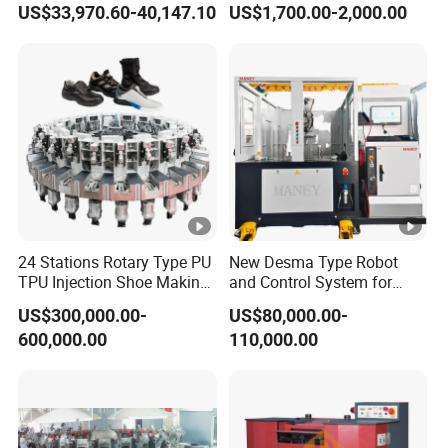
US$33,970.60-40,147.10
US$1,700.00-2,000.00
Equipment
Bonding Strength
24 Stations Rotary Type PU
New Desma Type Robot
TPU Injection Shoe Making
and Control System for
Machine for Safety Shoe
Shoe Making with
US$300,000.00-
US$80,000.00-
Sport Shoe
Roughing Upper Motor for
600,000.00
110,000.00
Shoe Factory
Manufacturing Plant