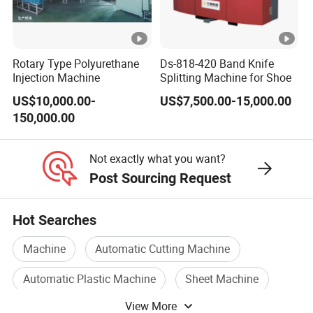
Rotary Type Polyurethane
Ds-818-420 Band Knife
Injection Machine
Splitting Machine for Shoe
US$10,000.00-
US$7,500.00-15,000.00
150,000.00
Not exactly what you want?
Post Sourcing Request
Hot Searches
Machine
Automatic Cutting Machine
Automatic Plastic Machine
Sheet Machine
View More
Automatic Machine Device