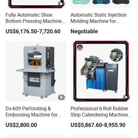
Fully Automatic Shoe
Automatic Static Injection
Bottom Pressing Machine
Molding Machine for
for Sole Mold Shaping
Making Shoe Sole in
US$6,176.50-7,720.60
Negotiable
TPU/TR/PVC/TPR Material
Ds-609 Perforating &
Professional 6-Roll Rubber
Embossing Machine for
Strip Calendering Machine
Shoe
for Industrial Rubber Sheet
US$2,800.00
US$5,867.60-8,955.90