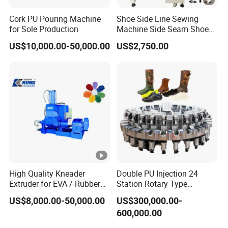
Cork PU Pouring Machine
Shoe Side Line Sewing
for Sole Production
Machine Side Seam Shoes
Machine for Leather Shoes
US$10,000.00-50,000.00
US$2,750.00
Thick Soled Shoes
Pantshoes
High Quality Kneader
Double PU Injection 24
Extruder for EVA / Rubber
Station Rotary Type
Sheet Production Line
Injection Machine for
US$8,000.00-50,000.00
US$300,000.00-
Safety Shoe Boots Making
600,000.00