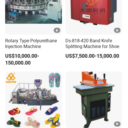
Rotary Type Polyurethane
Ds-818-420 Band Knife
Injection Machine
Splitting Machine for Shoe
US$10,000.00-
US$7,500.00-15,000.00
150,000.00