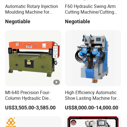
Automatic Rotary Injection
F60 Hydraulic Swing Arm
Moulding Machine for
Cutting Machine/Cutting
Making Slipper Sandal Flip-
Press/Clicking Press
Negotiable
Negotiable
Flop Shoe in Plastic Rubber
PVC PCU Material
Mt-640 Precision Four-
High Efficiency Automatic
Column Hydraulic Die
Shoe Lasting Machine for
Cutting Machine for
Side and Heel Assembly
US$3,505.00-3,585.00
US$8,000.00-14,000.00
Shoemaking