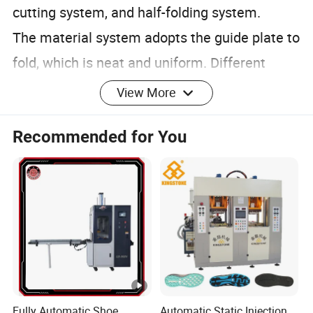
cutting system, and half-folding system.
The material system adopts the guide plate to
fold, which is neat and uniform. Different
sizes of products can be customized
View More
according to customer requirements.
Recommended for You
1. Provide 24-hour service hotline.
2. Reply and find out solution within the
Fully Automatic Shoe
Automatic Static Injection