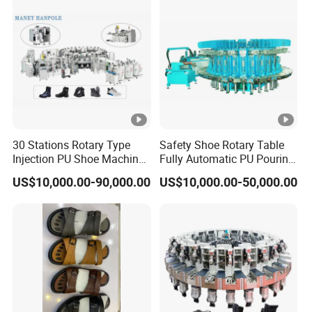
30 Stations Rotary Type
Safety Shoe Rotary Table
Injection PU Shoe Machine
Fully Automatic PU Pouring
with Multi Colors
Machine
US$10,000.00-90,000.00
US$10,000.00-50,000.00