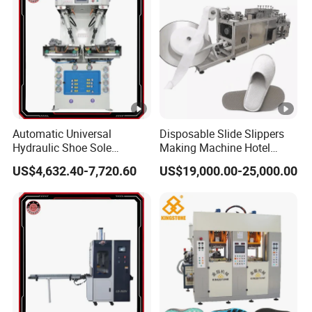
Automatic Universal
Disposable Slide Slippers
Hydraulic Shoe Sole
Making Machine Hotel
Attaching Machine with
Slippers Machine
US$4,632.40-7,720.60
US$19,000.00-25,000.00
Precision Positioning