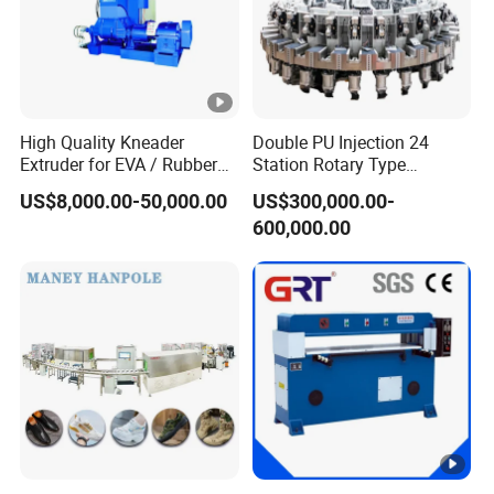
High Quality Kneader
Double PU Injection 24
Extruder for EVA / Rubber
Station Rotary Type
Sheet Production Line
Injection Machine for
US$8,000.00-50,000.00
US$300,000.00-
Safety Shoe Boots Making
600,000.00