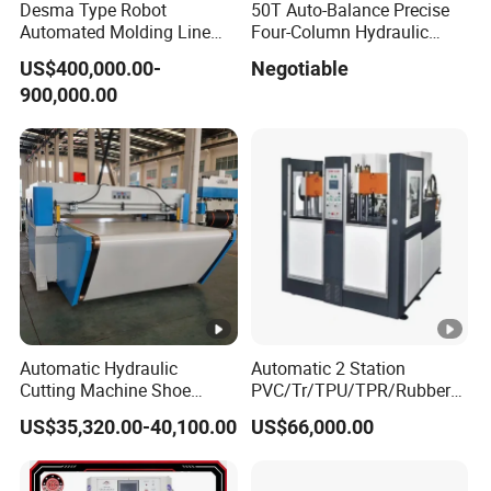
Desma Type Robot
50T Auto-Balance Precise
Automated Molding Line
Four-Column Hydraulic
Intelligent Direct Injection
Plane Cutting Machine
US$400,000.00-
Negotiable
Process for Shoe Factory
(XCLP3-50)
900,000.00
Automation
Automatic Hydraulic
Automatic 2 Station
Cutting Machine Shoe
PVC/Tr/TPU/TPR/Rubber
Material Cutting with Clamp
Shoe Soles Making
US$35,320.00-40,100.00
US$66,000.00
Feeder
Machine