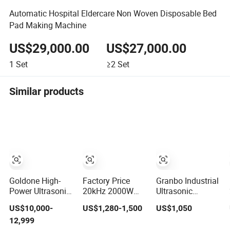
Automatic Hospital Eldercare Non Woven Disposable Bed
Pad Making Machine
US$29,000.00
US$27,000.00
1
Set
≥2
Set
Similar products
Goldone High-
Factory Price
Granbo Industrial
Power Ultrasonic
20kHz 2000W
Ultrasonic
Metal Welding
Ultrasonic Plastic
Cleaning
US$10,000-
US$1,280-1,500
US$1,050
Machine for
Welder Welding
Machine with
12,999
Terminal Welding
Machine for Coin
Filter System