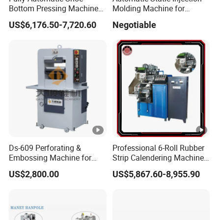
Bottom Pressing Machine
Molding Machine for
shortest time according to
for Sole Mold Shaping
Making Shoe Sole in
US$6,176.50-7,720.60
Negotiable
TPU/TR/PVC/TPR Material
customers' requirement.
3. Provide on call services to help customer
solve problems.
4. Provide free machine installation as well as
commissioning, and inform customer how
to maintain the machine.
5. Prepare customer's feedback tracking
Ds-609 Perforating &
Professional 6-Roll Rubber
within one week after machine installation until
Embossing Machine for
Strip Calendering Machine
Shoe
for Industrial Rubber Sheet
customers satisfy.
US$2,800.00
US$5,867.60-8,955.90
6. Provide one year guaranty and lifetime
maintenance.