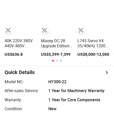
Slabs Toys Daily
OEM 45L 88L
Necessities
192L 360L 540L
Welding
960L Industrial
Ultrasonic
Cleaner
40K 220V 380V
Mairey DC-28
L745 Servo V4
440V 480V
Upgrade Edition
35/40kHz 1200W
Industrial
Mindray
Ultrasonic Plastic
US$636.8
US$5,399-7,399
US$8,000-12,000
Ultrasonic
Consonan5 Et
Welding Machine
Cleaner, Car
Trolley Color
for Automotive
Engine Cylinder
Doppler
Interior
Radiator Pump
Ultrasound
Quick Details
Hardware PCB
Machine for
Cleaning
Hospital Clinic
Model NO.:
HY300-22
Machine
Ultrasonic
After-sales Service:
1 Year for Machinery Warranty
Ultrasound
Scanning
Washing
Warranty:
1 Year for Core Components
Equipment
Condition:
New