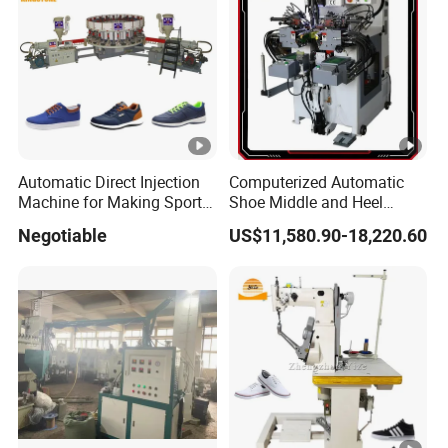
Automatic Direct Injection
Computerized Automatic
Machine for Making Sport
Shoe Middle and Heel
Shoe Canvas Shoes and
Lasting Machine for
Negotiable
US$11,580.90-18,220.60
School Shoes Safety Shoes
Leather Shoes Making
in PVC TPR TR Material