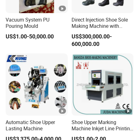
Vacuum System PU
Direct Injection Shoe Sole
Pouring Mould
Making Machine with
Automatic Rotary
US$1.00-50,000.00
US$300,000.00-
Production Line
600,000.00
Automatic Shoe Upper
Shoe Upper Marking
Lasting Machine
Machine Inkjet Line Printing
Machine Vamp Drawing
US$3,375.00-4,000.00
US$1.00-2.00