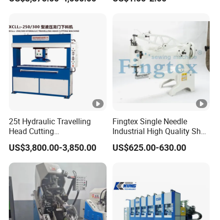
Machine Shoe Material
Marking Machine
25t Hydraulic Travelling
Fingtex Single Needle
Head Cutting
Industrial High Quality Shoe
Machine/Cutting
Patching Sewing Machine
US$3,800.00-3,850.00
US$625.00-630.00
Press/Moving Head Cutting
Series
Machine