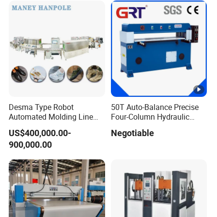
Desma Type Robot
50T Auto-Balance Precise
Automated Molding Line
Four-Column Hydraulic
Intelligent Direct Injection
Plane Cutting Machine
US$400,000.00-
Negotiable
Process for Shoe Factory
(XCLP3-50)
900,000.00
Automation