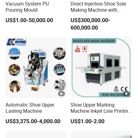
Vacuum System PU
Direct Injection Shoe Sole
Pouring Mould
Making Machine with
3. Q: What's the machine lead time?
Automatic Rotary
US$1.00-50,000.00
US$300,000.00-
A: For the standard machines, we can delivery
Production Line
600,000.00
within 30 days. If it is customized by cu
stomer
(OEM), the lead time is 35-55 days.
Automatic Shoe Upper
Shoe Upper Marking
Lasting Machine
Machine Inkjet Line Printing
Machine Vamp Drawing
US$3,375.00-4,000.00
US$1.00-2.00
Machine Shoe Material
Marking Machine