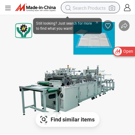
Open
Find similar items