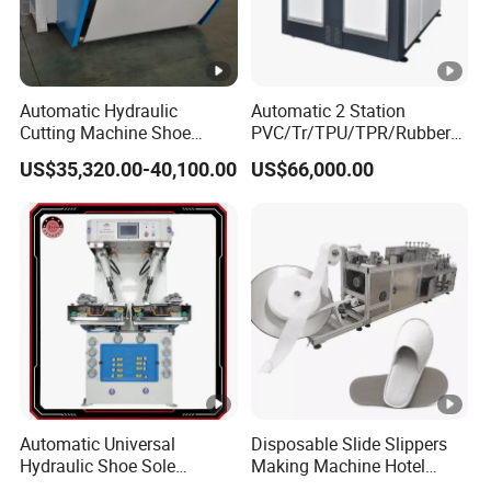
Automatic Hydraulic
Automatic 2 Station
Cutting Machine Shoe
PVC/Tr/TPU/TPR/Rubber
Material Cutting with Clamp
Shoe Soles Making
US$35,320.00-40,100.00
US$66,000.00
Feeder
Machine
Automatic Universal
Disposable Slide Slippers
Hydraulic Shoe Sole
Making Machine Hotel
Attaching Machine with
Slippers Machine