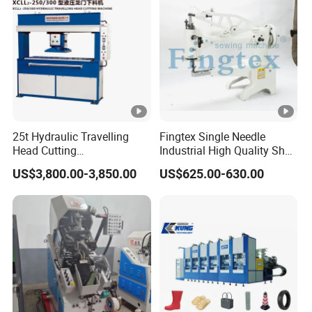
25t Hydraulic Travelling
Fingtex Single Needle
Head Cutting
Industrial High Quality Shoe
Machine/Cutting
Patching Sewing Machine
US$3,800.00-3,850.00
US$625.00-630.00
Press/Moving Head Cutting
Series
Machine
10305* 1200 * 
Machine Size
15-20 pcs/min
Output