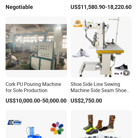
Shoe Canvas Shoes and
Lasting Machine for
Negotiable
US$11,580.90-18,220.60
School Shoes Safety Shoes
Leather Shoes Making
in PVC TPR TR Material
Cork PU Pouring Machine
Shoe Side Line Sewing
for Sole Production
Machine Side Seam Shoes
Machine for Leather Shoes
US$10,000.00-50,000.00
US$2,750.00
Thick Soled Shoes
Pantshoes