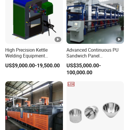
High Precision Kettle
Advanced Continuous PU
Welding Equipment
Sandwich Panel
Automatic Laser Welding
Manufacturing Line for
US$9,000.00-19,500.00
US$35,000.00-
Machine
Factories
100,000.00