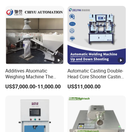
Lithium Battery Production
Line
Additives Atuomatic
Automatic Casting Double-
Weighing Machine The
Head Core Shooter Casting
Chemical Dosing System
Machine for Sanitary Ware
US$7,000.00-11,000.00
US$11,000.00
Pneumatic Conveying
Industry
System Plastic Mixer
Extruder Machine PVC
Window Profile