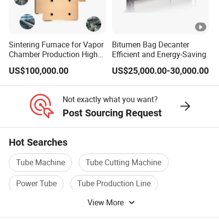
Sintering Furnace for Vapor
Bitumen Bag Decanter
Chamber Production High
Efficient and Energy-Saving
Precision Copper Heat
US$100,000.00
US$25,000.00-30,000.00
Spreader Manufacturing
Equipment
Not exactly what you want?
Post Sourcing Request
Hot Searches
Tube Machine
Tube Cutting Machine
Power Tube
Tube Production Line
View More
Assembly Machine
Line Tube