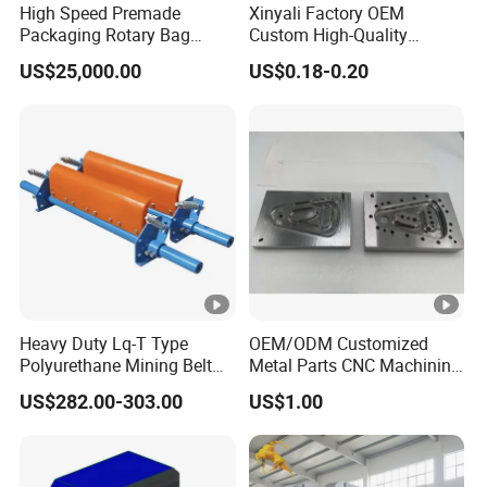
High Speed Premade
Xinyali Factory OEM
Packaging Rotary Bag
Custom High-Quality
Output
1200 pcs/hour
Pouch Packing Machine
Paperless Conference
US$25,000.00
US$0.18-0.20
System with Aluminium
Voltage
220V
Alloy Shell
Power
5 KW
Pressure
0.6 Mpa
Weight
1000kg
Size range from FR6.0-7.5
Option
Heavy Duty Lq-T Type
OEM/ODM Customized
Polyurethane Mining Belt
Metal Parts CNC Machining
Cleaner Machinery
Machine Milling Stamping
US$282.00-303.00
US$1.00
Part Mould