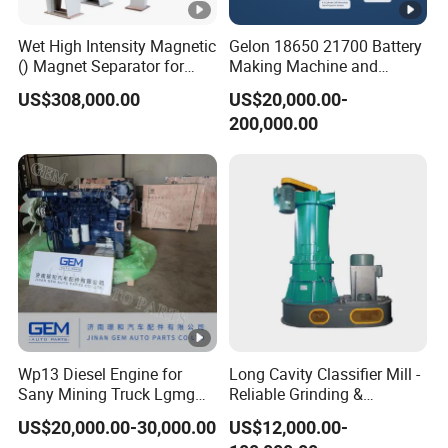
Wet High Intensity Magnetic
Gelon 18650 21700 Battery
() Magnet Separator for
Making Machine and
Processing Wolframite Dls-
Battery Cell Production Line
US$308,000.00
US$20,000.00-
250
200,000.00
Wp13 Diesel Engine for
Long Cavity Classifier Mill -
Sany Mining Truck Lgmg
Reliable Grinding &
Weichai Engine Spare Parts
Classifying Machine
US$20,000.00-30,000.00
US$12,000.00-