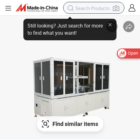
Open
Find similar items