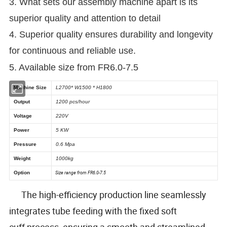
3. What sets our assembly machine apart is its
superior quality and attention to detail
4. Superior quality ensures durability and longevity
for continuous and reliable use.
5. Available size from FR6.0-7.5
The high-efficiency production line seamlessly
integrates tube feeding with the fixed soft
cuff process, ensuring a smooth and streamlined