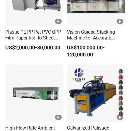
Plastic PE PP Pet PVC OPP
Vision Guided Stacking
Film Paper Roll to Sheet
Machine for Accurate
Cutting Machine with
Electrode Layer Alignment
US$2,000.00-30,000.00
US$100,000.00-
Slitting Function
120,000.00
High Flow Rate Ambient
Galvanized Palisade