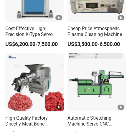
Cost-Effective High-
Cheap Price Atmospheric
Precision K-Type Servo
Plasma Cleaning Machine
Press for Power Batteries
Plasma Surface Treater
US$6,200.00-7,500.00
US$3,500.00-6,500.00
Treatment
High Quality Factory
Automatic Stretching
Directly Meat Bone
Machine Servo CNC
Separator Good Service
Hydraulic High Precision