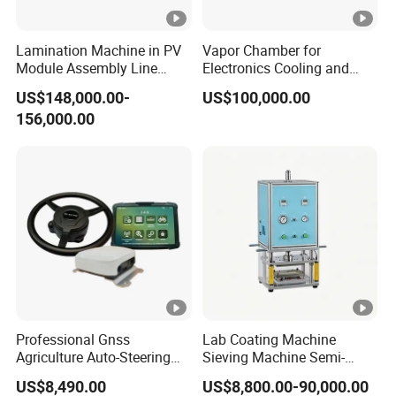
Lamination Machine in PV
Vapor Chamber for
Module Assembly Line
Electronics Cooling and
Solar Panel Vacuum
Thermal Management
US$148,000.00-
US$100,000.00
Laminator
Manufacturer
156,000.00
Professional Gnss
Lab Coating Machine
Agriculture Auto-Steering
Sieving Machine Semi-
Guidance System for
Automatic Winding
US$8,490.00
US$8,800.00-90,000.00
Farming Applications
Machine for Polymer