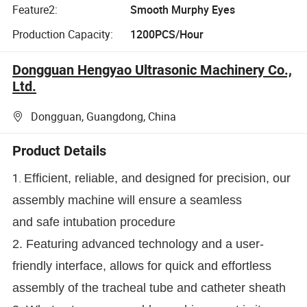
Feature2:
Smooth Murphy Eyes
Production Capacity:
1200PCS/Hour
Dongguan Hengyao Ultrasonic Machinery Co.,
Ltd.
Dongguan, Guangdong, China
Product Details
1.
Efficient, reliable, and designed for precision, our
assembly machine will ensure a seamless
and safe intubation procedure
2. Featuring advanced technology and a user-
friendly interface, allows for quick and effortless
assembly of the tracheal tube and catheter sheath