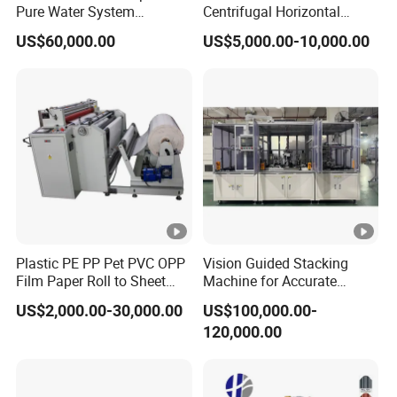
Pure Water System
Centrifugal Horizontal
Featuring Stainless Steel
Long-Coupled Water Pump
US$60,000.00
US$5,000.00-10,000.00
Pre-Treatment
(Softener/Carbon/Multimed
ia)
Plastic PE PP Pet PVC OPP
Vision Guided Stacking
Film Paper Roll to Sheet
Machine for Accurate
Cutting Machine with
Electrode Layer Alignment
US$2,000.00-30,000.00
US$100,000.00-
Slitting Function
120,000.00