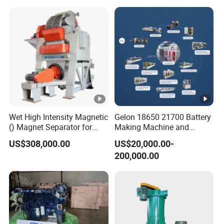
Automatic assembly
Automatic assembl
machine for silicon foley
for suction cat
balloon
Wet High Intensity Magnetic
Gelon 18650 21700 Battery
() Magnet Separator for
Making Machine and
Processing Wolframite Dls-
Battery Cell Production Line
US$308,000.00
US$20,000.00-
250
200,000.00