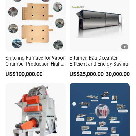
Sintering Furnace for Vapor
Bitumen Bag Decanter
Chamber Production High
Efficient and Energy-Saving
Precision Copper Heat
US$100,000.00
US$25,000.00-30,000.00
Spreader Manufacturing
Equipment