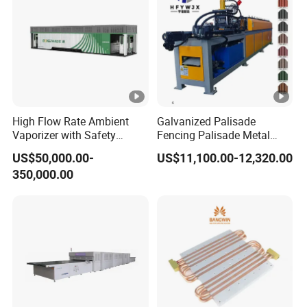
High Flow Rate Ambient
Galvanized Palisade
Vaporizer with Safety
Fencing Palisade Metal
Shutoff LNG Skid-Mounted
Fence Panel Roll Forming
US$50,000.00-
US$11,100.00-12,320.00
Equipment
Machine
350,000.00