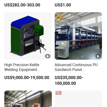
Cleaner Machinery
Machine Milling Stamping
US$282.00-303.00
US$1.00
Part Mould
High Precision Kettle
Advanced Continuous PU
Welding Equipment
Sandwich Panel
Automatic Laser Welding
Manufacturing Line for
US$9,000.00-19,500.00
US$35,000.00-
Machine
Factories
100,000.00