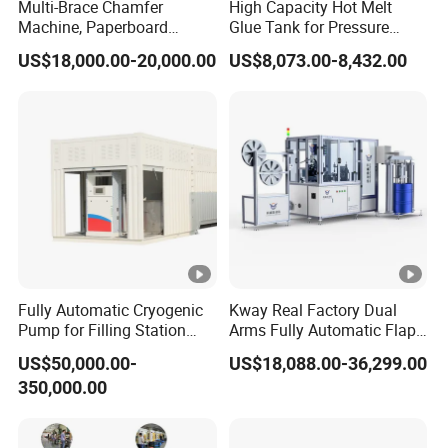
Multi-Brace Chamfer
High Capacity Hot Melt
Machine, Paperboard
Glue Tank for Pressure
Slitting and Chamfering
Sensitive Adhesive Heater
US$18,000.00-20,000.00
US$8,073.00-8,432.00
Machine for Transformer
Coating Lanminating
Strips
Fully Automatic Cryogenic
Kway Real Factory Dual
Pump for Filling Station
Arms Fully Automatic Flap
LNG Skid-Mounted
Disc Making Machine,
US$50,000.00-
US$18,088.00-36,299.00
Equipment
T27/T29, 100-180mm
350,000.00