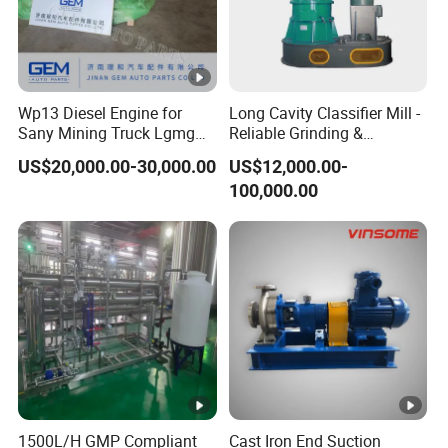
Wp13 Diesel Engine for
Long Cavity Classifier Mill -
Sany Mining Truck Lgmg
Reliable Grinding &
Weichai Engine Spare Parts
Classifying Machine
US$20,000.00-30,000.00
US$12,000.00-
100,000.00
1500L/H GMP Compliant
Cast Iron End Suction