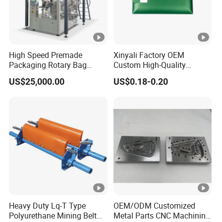
High Speed Premade
Xinyali Factory OEM
Packaging Rotary Bag
Custom High-Quality
Pouch Packing Machine
Paperless Conference
US$25,000.00
US$0.18-0.20
System with Aluminium
Alloy Shell
Heavy Duty Lq-T Type
OEM/ODM Customized
Polyurethane Mining Belt
Metal Parts CNC Machining