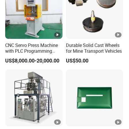
CNC Servo Press Machine
Durable Solid Cast Wheels
with PLC Programming
for Mine Transport Vehicles
Pressure Monitoring and
US$8,000.00-20,000.00
US$50.00
Displacement 0.01mm
CONTACT FOR MORE DETAILS>>>>>>>>>>>
Machine Size
L2700* W1500 * H1800