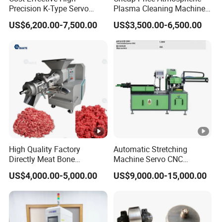
Precision K-Type Servo
Plasma Cleaning Machine
and compliance, the production line also
Press for Power Batteries
Plasma Surface Treater
US$6,200.00-7,500.00
US$3,500.00-6,500.00
Treatment
incorporates a camera inspection system and an
HML basic system, enabling thorough product
inspection and ensuring adherence to industry
standards. Integrating these cutting-edge
technologies and processes, the production line not
only optimizes efficiency but also delivers
high-quality products that meet stringent medical
standards. This innovative solution revolutionizes
High Quality Factory
Automatic Stretching
the manufacturing process, enabling medical
Directly Meat Bone
Machine Servo CNC
Separator Good Service
Hydraulic High Precision
professionals to confidently provide exceptional
US$4,000.00-5,000.00
US$9,000.00-15,000.00
Meat Deboning Machine
Stretching Equipment
care to their patients.