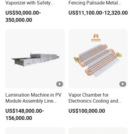
Vaporizer with Safety
Fencing Palisade Metal
Shutoff LNG Skid-Mounted
Fence Panel Roll Forming
US$50,000.00-
US$11,100.00-12,320.00
Equipment
Machine
350,000.00
Lamination Machine in PV
Vapor Chamber for
Module Assembly Line
Electronics Cooling and
Solar Panel Vacuum
Thermal Management
US$148,000.00-
US$100,000.00
Laminator
Manufacturer
156,000.00