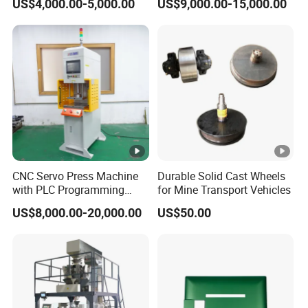
US$4,000.00-5,000.00
US$9,000.00-15,000.00
Meat Deboning Machine
Stretching Equipment
CNC Servo Press Machine
Durable Solid Cast Wheels
with PLC Programming
for Mine Transport Vehicles
Pressure Monitoring and
US$8,000.00-20,000.00
US$50.00
Displacement 0.01mm