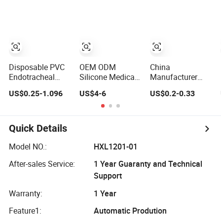
Surgery
2.5-10.00mm
Optional
Disposable PVC
OEM ODM
China
Endotracheal
Silicone Medical
Manufacturer
Tube
Supply
Disposable
US$0.25-1.096
US$4-6
US$0.2-0.33
(Plain/Reinforced;
Disposable
Medical Catheter
PVC / TPU Cuffs
Endotracheal
Medical Tube CE
Optional)
Tube Cuffed
ISO Reinforced
Uncuffed
Trachostomy
Quick Details
Anaesthesia PVC
Tube Oral Nasal
Tracheal
Ett Endotracheal
Model NO.:
HXL1201-01
Tracheostomy
Tubes
After-sales Service:
1 Year Guaranty and Technical
Cannula CE ISO
(With/Without
Cfda Certified Ett
Cuff)
Support
3.0-10.0mm
Warranty:
1 Year
Feature1:
Automatic Prodution