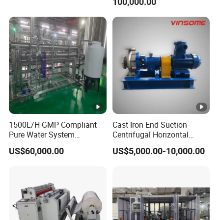
100,000.00
1500L/H GMP Compliant
Cast Iron End Suction
Pure Water System
Centrifugal Horizontal
Featuring Stainless Steel
Long-Coupled Water Pump
US$60,000.00
US$5,000.00-10,000.00
Pre-Treatment
(Softener/Carbon/Multimed
ia)