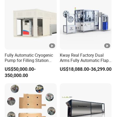
Fully Automatic Cryogenic
Kway Real Factory Dual
Pump for Filling Station
Arms Fully Automatic Flap
LNG Skid-Mounted
Disc Making Machine,
US$50,000.00-
US$18,088.00-36,299.00
Equipment
T27/T29, 100-180mm
350,000.00