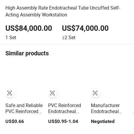
High Assembly Rate Endotracheal Tube Uncuffed Self-
Acting Assembly Workstation
US$84,000.00
US$74,000.00
1
Set
≥2
Set
Similar products
Safe and Reliable
PVC Reinforced
Manufacturer
PVC Reinforced
Endotracheal
Endotracheal
Endotracheal
Tube
Tube Standard
US$0.66
US$0.95-1.04
Negotiated
Tube for
Manufacturer for
with Cuff Murphy
Emergency
Single Use Size
Eye