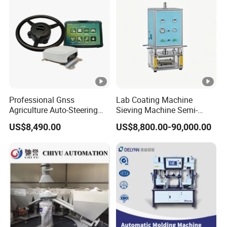
Professional Gnss
Lab Coating Machine
Agriculture Auto-Steering
Sieving Machine Semi-
Guidance System for
Automatic Winding
US$8,490.00
US$8,800.00-90,000.00
Farming Applications
Machine for Polymer
Lithium Battery Production
Line