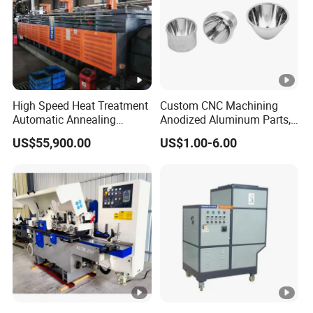
High Speed Heat Treatment
Custom CNC Machining
Automatic Annealing
Anodized Aluminum Parts,
Furnace
Exclusive Anodizing Plant,
US$55,900.00
US$1.00-6.00