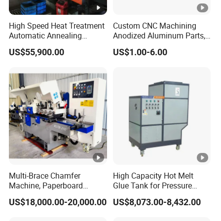
High Speed Heat Treatment
Custom CNC Machining
Automatic Annealing
Anodized Aluminum Parts,
Furnace
Exclusive Anodizing Plant,
US$55,900.00
US$1.00-6.00
Multi-Brace Chamfer
High Capacity Hot Melt
Machine, Paperboard
Glue Tank for Pressure
Slitting and Chamfering
Sensitive Adhesive Heater
US$18,000.00-20,000.00
US$8,073.00-8,432.00
Machine for Transformer
Coating Lanminating
Strips