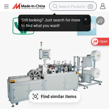
Open
Find similar items