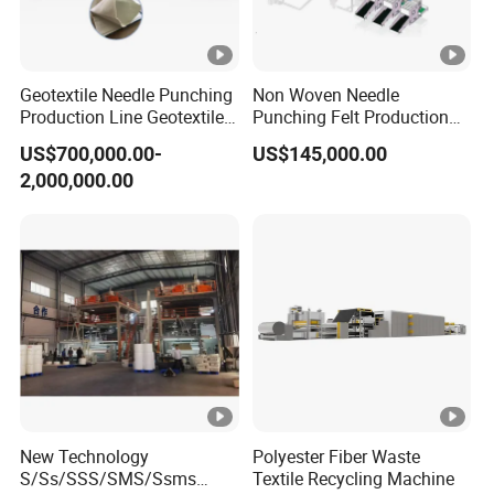
error operation).
Geotextile Needle Punching
Non Woven Needle
2. Q: Is it difficult to install the machine?
Production Line Geotextile
Punching Felt Production
Non Woven Machine
Line with Needle Loom
US$700,000.00-
US$145,000.00
A: The work shop should prepare full facility
2,000,000.00
such as power and air compressor. For the first
installation, engineer will be sent to set machine
and do the machine training as long as manual
instruction. For the further problems come out, we
can provide video instruction as well.
3. Q: What's the machine lead time?
New Technology
Polyester Fiber Waste
S/Ss/SSS/SMS/Ssms
Textile Recycling Machine
A: For the standard machines, we can delivery