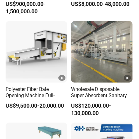
US$900,000.00-
US$8,000.00-48,000.00
Machine/Hg-1600s
and Packaging Machine
1,500,000.00
Polyester Fiber Bale
Wholesale Disposable
Opening Machine Full-
Super Absorbent Sanitary
Automatic Weight Type
Napkin Machine Pad
US$9,500.00-20,000.00
US$120,000.00-
Nonwoven Opener Machine
Production Line 5%off
130,000.00