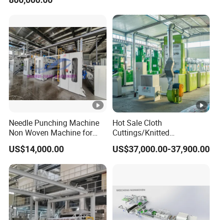
Recycling Machine for
Spinning Yarn Garment
Waste to Fiber
Needle Punching Machine
Hot Sale Cloth
Non Woven Machine for
Cuttings/Knitted
Geotextile Felt, Wool Felt,
Waste/Socks/Woollen
US$14,000.00
US$37,000.00-37,900.00
Automotive Carpet,
Sweater Recycling Machine
Nonwoven Fabric Needle
Line Opening Machine for
Punching Loom for
Tearing Textile Waste
Mattress Felt
Clothes