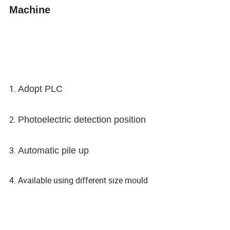
Machine
1.
Adopt PLC
2.
Photoelectric detection position
3.
Automatic pile up
4. Available using different size mould