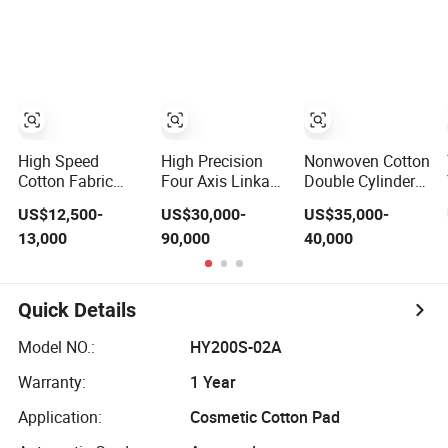
Production
Cotton Roll
Production Line,
Surgical Cotton
Dental Roll
Making Mac
Small Cost Easy
Operation
High Speed
High Precision
Nonwoven Cotton
Cotton Fabric
Four Axis Linkage
Double Cylinder
Weaving Textile
Intelligent Cotton
Carding Machine
US$12,500-
US$30,000-
US$35,000-
Machines
Spinning Roving
for Nonwoven
13,000
90,000
40,000
Medical Gauze
Machine Roving
Fabric Making
Bandage Making
Frame
with CE
Air Jet Loooms
Jlh9200
Quick Details
Model NO.:
HY200S-02A
Warranty:
1 Year
Application:
Cosmetic Cotton Pad