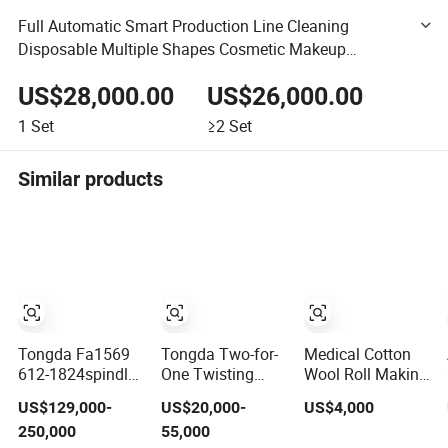
Full Automatic Smart Production Line Cleaning
Disposable Multiple Shapes Cosmetic Makeup
Remover Cotton Pad Machine
US$28,000.00
US$26,000.00
1
Set
≥2
Set
Similar products
Tongda Fa1569
Tongda Two-for-
Medical Cotton
612-1824spindles
One Twisting
Wool Roll Making
Ring Spinning
Textile Machine
Machine for
US$129,000-
US$20,000-
US$4,000
Machine for
for Cotton Yarn
Hospital
250,000
55,000
Cotton Yarn
Use/Absorbent