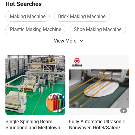
Hot Searches
Making Machine
Brick Making Machine
Plastic Making Machine
Shoe Making Machine
View More
Paper Making Machine
Button Making Machine
Single Spinning Beam
Fully Automatic Ultrasonic
Spunbond and Meltblown
Nonwoven Hotel/Salon/
Nonwoven Fabric Making
Disposable Slippers Making