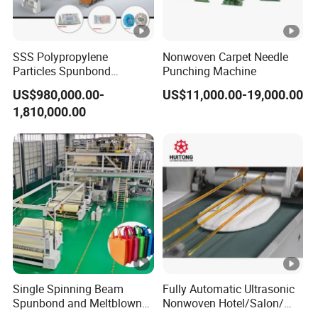
SSS Polypropylene
Nonwoven Carpet Needle
Particles Spunbond
Punching Machine
Nonwoven Fine - Fiber
US$980,000.00-
US$11,000.00-19,000.00
Production Line
1,810,000.00
Single Spinning Beam
Fully Automatic Ultrasonic
Spunbond and Meltblown
Nonwoven Hotel/Salon/
Nonwoven Fabric Making
Disposable Slippers Making