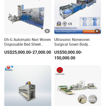
Dh-G Automatic Non Woven
Ultrasonic Nonwoven
Disposable Bed Sheet
Surgical Gown Body
Folding Hotel and Travel
Machine with Sleeve
US$25,000.00-27,000.00
US$50,000.00-
Portable Cover Making
Machine Production Line
150,000.00
Machine