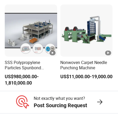
SSS Polypropylene
Nonwoven Carpet Needle
Particles Spunbond
Punching Machine
Nonwoven Fine - Fiber
US$980,000.00-
US$11,000.00-19,000.00
Production Line
1,810,000.00
Not exactly what you want?
Post Sourcing Request