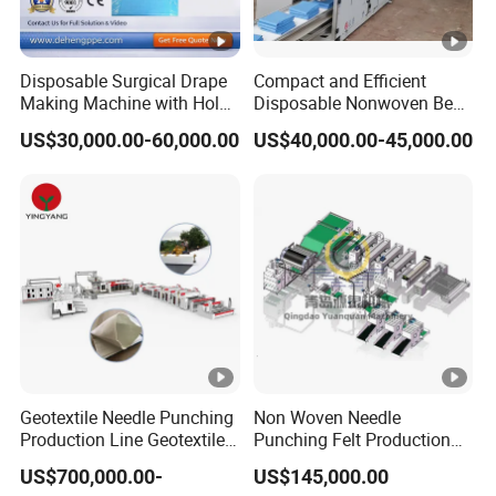
Disposable Surgical Drape
Compact and Efficient
Making Machine with Hole
Disposable Nonwoven Bed
Punch and Reinforcement
Sheet Making Machine Full
US$30,000.00-60,000.00
US$40,000.00-45,000.00
Auto
Geotextile Needle Punching
Non Woven Needle
Production Line Geotextile
Punching Felt Production
Non Woven Machine
Line with Needle Loom
US$700,000.00-
US$145,000.00