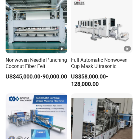
Nonwoven Needle Punching
Full Automatic Nonwoven
Coconut Fiber Felt
Cup Mask Ultrasonic
Geotextile Making
Welding Disposable
US$45,000.00-90,000.00
US$58,000.00-
Machinery for Textile
Medical/Surgical
128,000.00
Production Line
N95/KN95 Face Masks
Making Machine