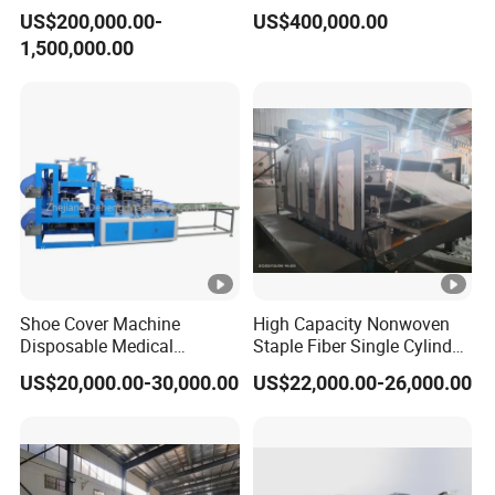
Spunbond Nonwoven
US$200,000.00-
US$400,000.00
Fabric Making Machine Af-
within 30 days. If it is customized by
1,500,000.00
1600/2400/3200/4200mm
customer(OEM), the lead time is 35-55 days.
Shoe Cover Machine
High Capacity Nonwoven
Disposable Medical
Staple Fiber Single Cylinder
Overshoe Non Woven PP
Double Doffer Carding
US$20,000.00-30,000.00
US$22,000.00-26,000.00
SMS Foot Cover Surgical
Machine for Making
Non-Slip Laminated Non
Nonwovens
Woven Boot Cover Making
Machine