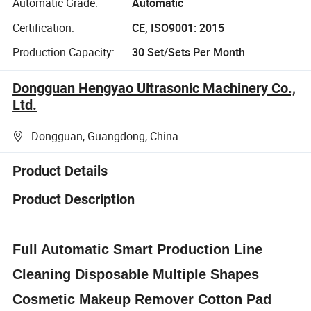
Automatic Grade:
Automatic
Certification:
CE, ISO9001: 2015
Production Capacity:
30 Set/Sets Per Month
Dongguan Hengyao Ultrasonic Machinery Co.,
Ltd.
Dongguan, Guangdong, China
Product Details
Product Description
Full Automatic Smart Production Line
Cleaning Disposable Multiple Shapes
Cosmetic Makeup Remover Cotton Pad