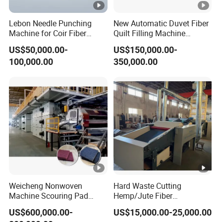
Lebon Needle Punching
New Automatic Duvet Fiber
Machine for Coir Fiber
Quilt Filling Machine
Coconut Fiber Geotextile
Comforter Making
US$50,000.00-
US$150,000.00-
Felt
Production Line
100,000.00
350,000.00
Weicheng Nonwoven
Hard Waste Cutting
Machine Scouring Pad
Hemp/Jute Fiber
Cleaning Material
Processing Fiber Opening
US$600,000.00-
US$15,000.00-25,000.00
Production Line
and Cleaning Textile Waste