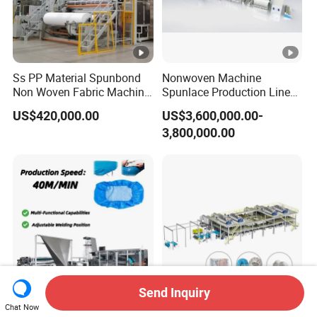
Ss PP Material Spunbond
Nonwoven Machine
Non Woven Fabric Machine
Spunlace Production Line
Non Textile Production Line
for Facial Medical Supplier
US$420,000.00
US$3,600,000.00-
Wet Tissue
3,800,000.00
Send Inquiry
Chat Now
Premium Disposable
Ssmmss Spunbond