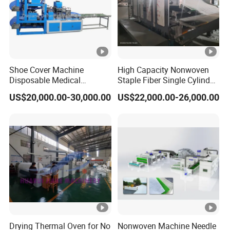
Shoe Cover Machine
High Capacity Nonwoven
Disposable Medical
Staple Fiber Single Cylinder
Overshoe Non Woven PP
Double Doffer Carding
US$20,000.00-30,000.00
US$22,000.00-26,000.00
SMS Foot Cover Surgical
Machine for Making
Non-Slip Laminated Non
Nonwovens
Woven Boot Cover Making
Machine
Drying Thermal Oven for No
Nonwoven Machine Needle