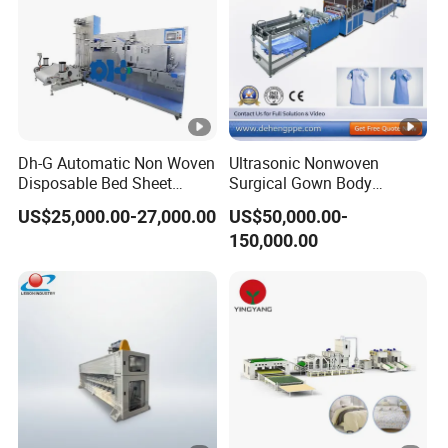
Dh-G Automatic Non Woven
Ultrasonic Nonwoven
Disposable Bed Sheet
Surgical Gown Body
Folding Hotel and Travel
Machine with Sleeve
US$25,000.00-27,000.00
US$50,000.00-
Portable Cover Making
Machine Production Line
150,000.00
Machine