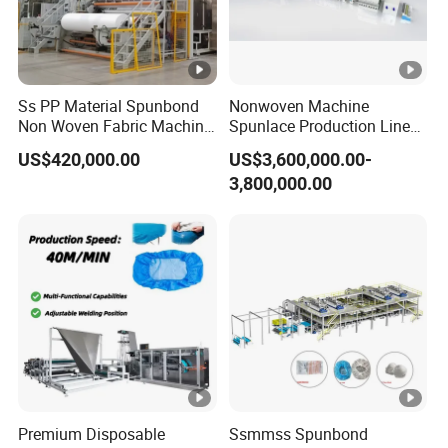
Ss PP Material Spunbond
Nonwoven Machine
Non Woven Fabric Machine
Spunlace Production Line
Non Textile Production Line
for Facial Medical Supplier
US$420,000.00
US$3,600,000.00-
Wet Tissue
3,800,000.00
Premium Disposable
Ssmmss Spunbond