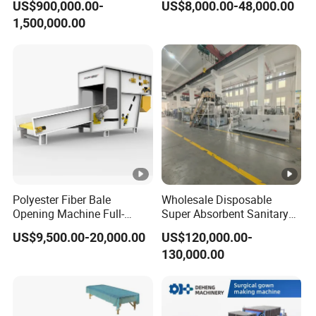
US$900,000.00-
US$8,000.00-48,000.00
Machine/Hg-1600s
and Packaging Machine
1,500,000.00
Polyester Fiber Bale
Wholesale Disposable
Opening Machine Full-
Super Absorbent Sanitary
Automatic Weight Type
Napkin Machine Pad
US$9,500.00-20,000.00
US$120,000.00-
Nonwoven Opener Machine
Production Line 5%off
130,000.00