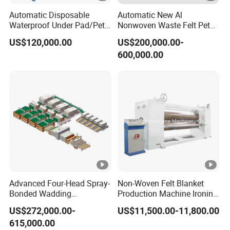
Automatic Disposable
Automatic New Al
Waterproof Under Pad/Pet
Nonwoven Waste Felt Pet
Pad Machine
Non Woven Fabric Making
US$120,000.00
US$200,000.00-
Machine
600,000.00
Advanced Four-Head Spray-
Non-Woven Felt Blanket
Bonded Wadding
Production Machine Ironing
Production Line for Efficient
Machine for Product
US$272,000.00-
US$11,500.00-11,800.00
Manufacturing
Surface Hardness and
615,000.00
Smoothness Calender