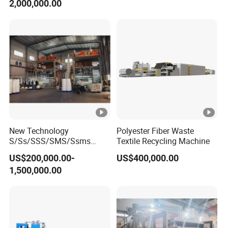
2,000,000.00
New Technology
Polyester Fiber Waste
S/Ss/SSS/SMS/Ssms
Textile Recycling Machine
Spunbond Nonwoven
US$200,000.00-
US$400,000.00
Fabric Making Machine Af-
1,500,000.00
1600/2400/3200/4200mm