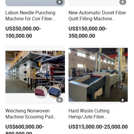
Lebon Needle Punching
New Automatic Duvet Fiber
Machine for Coir Fiber
Quilt Filling Machine
Coconut Fiber Geotextile
Comforter Making
US$50,000.00-
US$150,000.00-
Felt
Production Line
100,000.00
350,000.00
Weicheng Nonwoven
Hard Waste Cutting
Machine Scouring Pad
Hemp/Jute Fiber
Cleaning Material
Processing Fiber Opening
US$600,000.00-
US$15,000.00-25,000.00
Production Line
and Cleaning Textile Waste
800,000.00