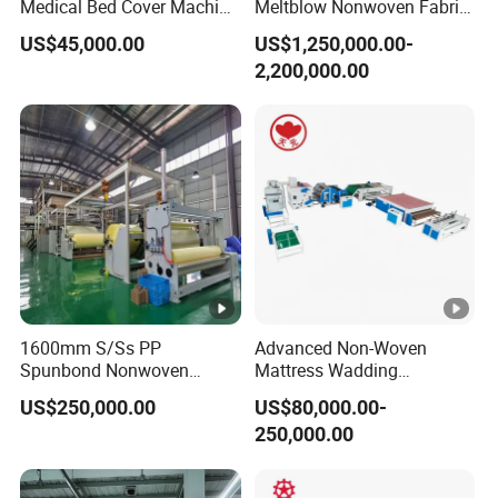
Medical Bed Cover Machine
Meltblow Nonwoven Fabric
for Professionals
Production Line for
US$45,000.00
US$1,250,000.00-
Disposable Toilet Seat
2,200,000.00
1600mm S/Ss PP
Advanced Non-Woven
Spunbond Nonwoven
Mattress Wadding
Fabric Making Machine
Production Line for Quilts
US$250,000.00
US$80,000.00-
250,000.00