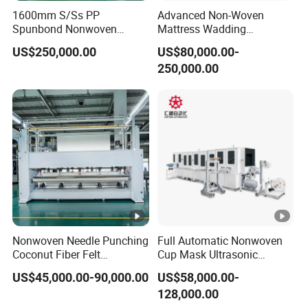
1600mm S/Ss PP
Advanced Non-Woven
Fuselage
Spunbond Nonwoven
Mattress Wadding
Aluminium alloy
Fabric Making Machine
Production Line for Quilts
material
US$250,000.00
US$80,000.00-
250,000.00
Some parts should be changed for
Note
different size
1) Provide 24-hour service hotline.
2) Reply and find out solution within the shortest
time according to customer's requirement.
Nonwoven Needle Punching
Full Automatic Nonwoven
3) Provide on call service to help customer solve
Coconut Fiber Felt
Cup Mask Ultrasonic
Geotextile Making
Welding Disposable
problems.
US$45,000.00-90,000.00
US$58,000.00-
Machinery for Textile
Medical/Surgical
128,000.00
Production Line
N95/KN95 Face Masks
4) Provide free of machine installation as well as