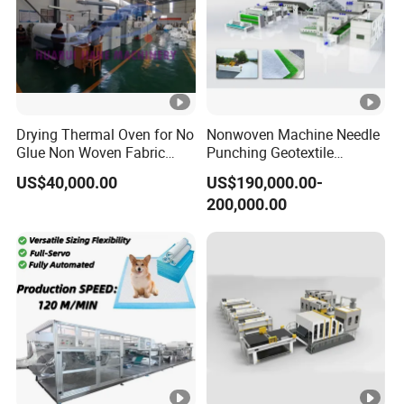
Drying Thermal Oven for No
Nonwoven Machine Needle
Glue Non Woven Fabric
Punching Geotextile
Production Line/ Glue Free
Production Line for
US$40,000.00
US$190,000.00-
Wadding Production
Construction
200,000.00
Machine Spunbond
Nonwoven Machine
Polyester Wadding Line