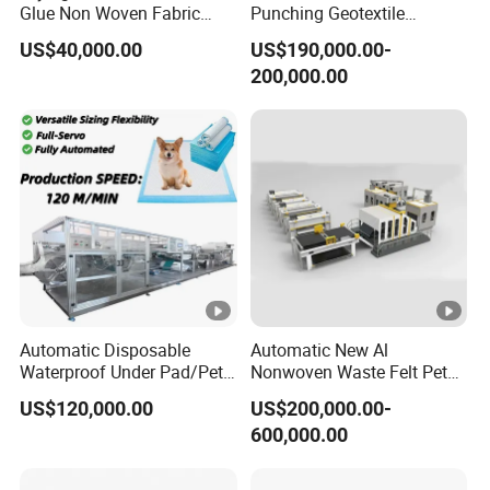
Glue Non Woven Fabric
Punching Geotextile
Production Line/ Glue Free
Production Line for
US$40,000.00
US$190,000.00-
Wadding Production
Construction
200,000.00
Machine Spunbond
Nonwoven Machine
Polyester Wadding Line
Automatic Disposable
Automatic New Al
Waterproof Under Pad/Pet
Nonwoven Waste Felt Pet
Pad Machine
Non Woven Fabric Making
US$120,000.00
US$200,000.00-
Machine
600,000.00