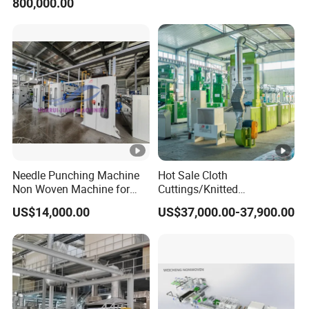
800,000.00
Recycling Machine for
Spinning Yarn Garment
Waste to Fiber
Needle Punching Machine
Hot Sale Cloth
Non Woven Machine for
Cuttings/Knitted
Geotextile Felt, Wool Felt,
Waste/Socks/Woollen
US$14,000.00
US$37,000.00-37,900.00
Automotive Carpet,
Sweater Recycling Machine
Nonwoven Fabric Needle
Line Opening Machine for
Punching Loom for
Tearing Textile Waste
Mattress Felt
Clothes