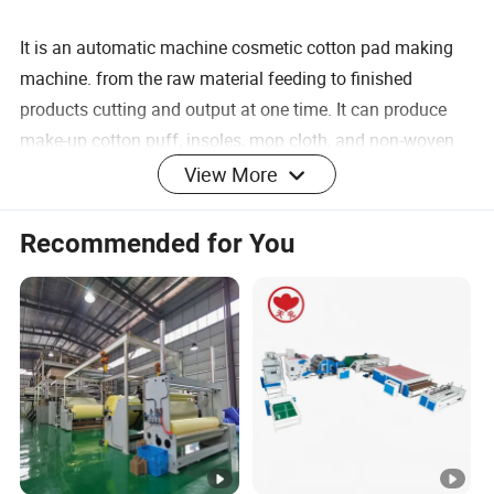
It is an automatic machine cosmetic cotton pad making
machine. from the raw material feeding to finished
products cutting and output at one time. It can produce
make-up cotton puff, insoles, mop cloth, and non-woven
wiping gloves, only need to be replaced the mold.
View More
Recommended for You
7360*900*2100 mm
Machine Size
80-100 pcs/min
Output
220 V
Voltage
2.2 KW
Power
0.6 Mpa
Pressure