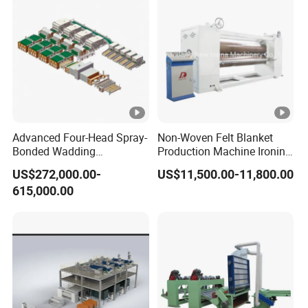
Advanced Four-Head Spray-
Non-Woven Felt Blanket
Bonded Wadding
Production Machine Ironing
Production Line for Efficient
Machine for Product
US$272,000.00-
US$11,500.00-11,800.00
Manufacturing
Surface Hardness and
615,000.00
Smoothness Calender